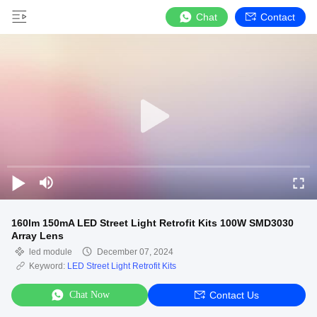
Chat
Contact
160lm 150mA LED Street Light Retrofit Kits 100W SMD3030
Array Lens
led module
December 07, 2024
Keyword:
LED Street Light Retrofit Kits
Chat Now
Contact Us