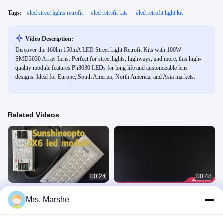
Tags:
#
led street lights retrofit
#
led retrofit kits
#
led retrofit light kit
Video Description:
Discover the 160lm 150mA LED Street Light Retrofit Kits with 100W
SMD3030 Array Lens. Perfect for street lights, highways, and more, this high-
quality module features Ph3030 LEDs for long life and customizable lens
designs. Ideal for Europe, South America, North America, and Asia markets.
Related Videos
00:24
00:48
173mm Lens 20W 25W 30W 12Leds
Customize LED PCB Board OEM
Mrs. Marshe
SMD5050 LED Light Module
ODM UV Led Module AC SMD LED
Module
Led Module
Led Module
April 14, 2025
December 07, 2024