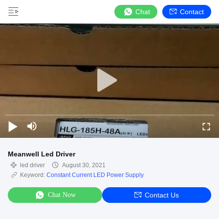
Chat
Contact
Meanwell Led Driver
led driver
August 30, 2021
Keyword:
Constant Current LED Power Supply
Chat Now
Contact Us