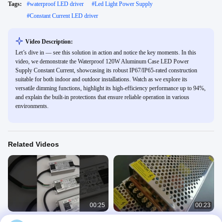
Tags:
#
waterproof LED driver
#
Led Light Power Supply
#
Constant Current LED driver
Video Description:
Let’s dive in — see this solution in action and notice the key moments. In this
video, we demonstrate the Waterproof 120W Aluminum Case LED Power
Supply Constant Current, showcasing its robust IP67/IP65-rated construction
suitable for both indoor and outdoor installations. Watch as we explore its
versatile dimming functions, highlight its high-efficiency performance up to 94%,
and explain the built-in protections that ensure reliable operation in various
environments.
Related Videos
00:25
00:23
50W Constant Current LED Power
LED constant Voltage Driver for strip