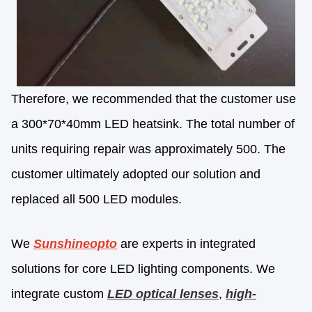
Therefore, we recommended that the customer use
a 300*70*40mm LED heatsink. The total number of
units requiring repair was approximately 500. The
customer ultimately adopted our solution and
replaced all 500 LED modules.
We
Sunshineopto
are experts in integrated
solutions for core LED lighting components. We
integrate custom
LED optical lenses
,
high-