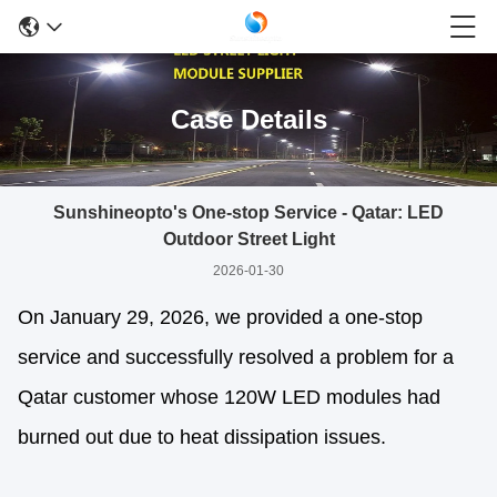
Case Details
Sunshineopto's One-stop Service - Qatar: LED
Outdoor Street Light
2026-01-30
On January 29, 2026, we provided a one-stop
service and successfully resolved a problem for a
Qatar customer whose 120W LED modules had
burned out due to heat dissipation issues.