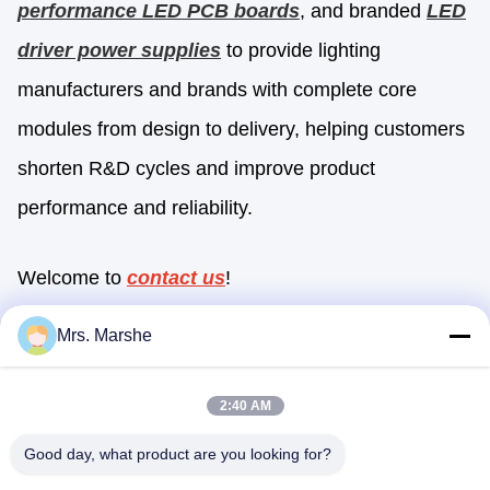
performance LED PCB boards
, and branded
LED
driver power supplies
to provide lighting
manufacturers and brands with complete core
modules from design to delivery, helping customers
shorten R&D cycles and improve product
performance and reliability.
Welcome to
contact us
!
Mrs. Marshe
Quick Contact
2:40 AM
Good day, what product are you looking for?
Address
Room7E ,Block A,Binfen Shiji Building ,Longxiang Road