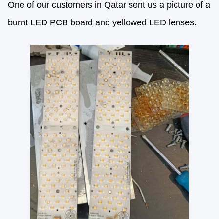
One of our customers in Qatar sent us a picture of a
burnt LED PCB board and yellowed LED lenses.