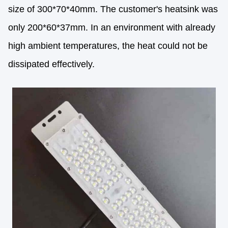
size of 300*70*40mm. The customer's heatsink was
only 200*60*37mm. In an environment with already
high ambient temperatures, the heat could not be
dissipated effectively.