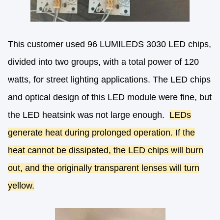
This customer used 96 LUMILEDS 3030 LED chips,
divided into two groups, with a total power of 120
watts, for street lighting applications. The LED chips
and optical design of this LED module were fine, but
the LED heatsink was not large enough.
LEDs
generate heat during prolonged operation. If the
heat cannot be dissipated, the LED chips will burn
out, and the originally transparent lenses will turn
yellow.