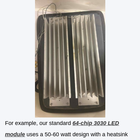
For example, our standard
64-chip 3030 LED
module
uses a 50-60 watt design with a heatsink