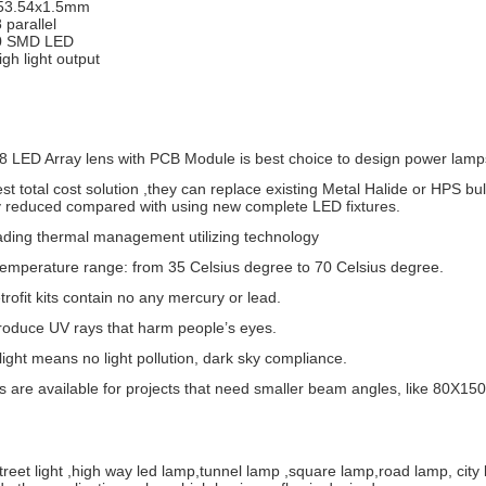
x53.54x1.5mm
8 parallel
0 SMD LED
igh light output
8 LED Array lens with PCB Module is best choice to design power lamp
west total cost solution ,they can replace existing Metal Halide or HPS bu
ly reduced compared with using new complete LED fixtures.
ading thermal management utilizing technology
temperature range: from 35 Celsius degree to 70 Celsius degree.
rofit kits contain no any mercury or lead.
roduce UV rays that harm people’s eyes.
 light means no light pollution, dark sky compliance.
es are available for projects that need smaller beam angles, like 80
 street light ,high way led lamp,tunnel lamp ,square lamp,road lamp, city 