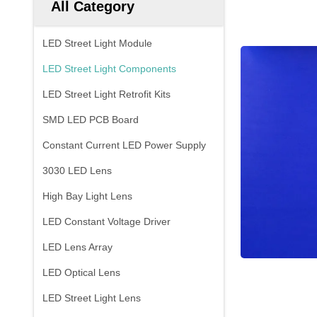
All Category
LED Street Light Module
LED Street Light Components
LED Street Light Retrofit Kits
SMD LED PCB Board
Constant Current LED Power Supply
3030 LED Lens
High Bay Light Lens
LED Constant Voltage Driver
LED Lens Array
LED Optical Lens
LED Street Light Lens