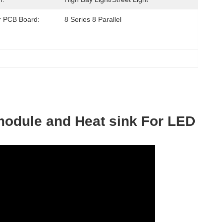
or PCB Board:
8 Series 8 Parallel
module and Heat sink For LED