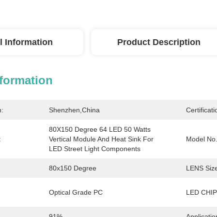
l Information
Product Description
nformation
n:
Shenzhen,China
Certificati
80X150 Degree 64 LED 50 Watts 
:
Vertical Module And Heat Sink For 
Model No.
LED Street Light Components
80x150 Degree
LENS Size
Optical Grade PC
LED CHIP
91%
Applicatio