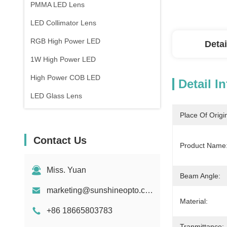
PMMA LED Lens
LED Collimator Lens
RGB High Power LED
Detai
1W High Power LED
High Power COB LED
Detail I
LED Glass Lens
Place Of Origi
Contact Us
Product Name
Miss. Yuan
Beam Angle:
marketing@sunshineopto.com
Material:
+86 18665803783
Tranmittance: