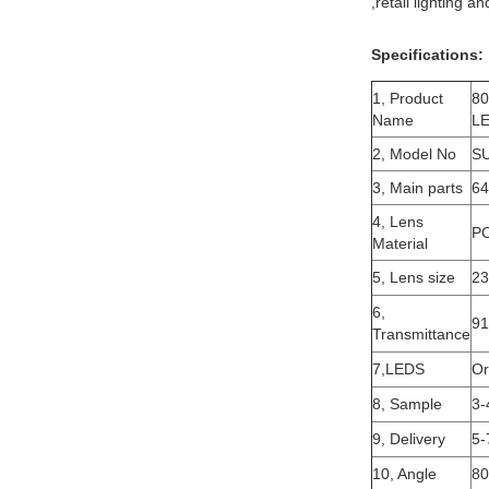
,retail lighting 
Specifications:
1, Product
80
Name
LE
2, Model No
S
3, Main parts
64
4, Lens
P
Material
5, Lens size
2
6,
9
Transmittance
7,LEDS
Or
8, Sample
3-
9, Delivery
5-
10, Angle
80