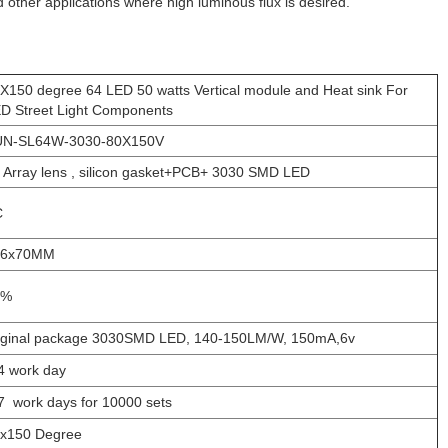
and other applications where high luminous flux is desired.
X150 degree 64 LED 50 watts Vertical module and Heat sink For
D Street Light Components
UN-SL64W-3030-80X150V
 Array lens , silicon gasket+PCB+ 3030 SMD LED
C
36x70MM
1%
ginal package 3030SMD LED, 140-150LM/W, 150mA,6v
4 work day
7 work days for 10000 sets
x150 Degree