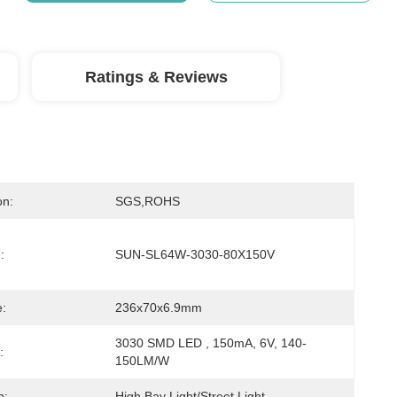
Ratings & Reviews
on:
SGS,ROHS
:
SUN-SL64W-3030-80X150V
:
236x70x6.9mm
3030 SMD LED , 150mA, 6V, 140-
:
150LM/W
n:
High Bay Light/Street Light