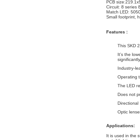
PCB size:219.1
Circuit: 8 series 
Match LED: 505
Small footprint, h
Features :
This SKD 2
It’s the lo
significant
Industry-le
Operating 
The LED ret
Does not p
Directional
Optic lens
Applications:
It is used in the