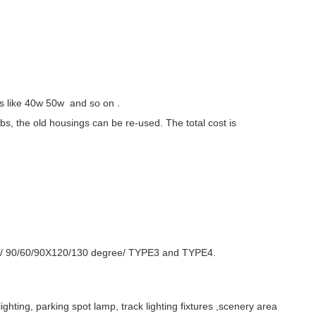
s like 40w 50w and so on .
lbs, the old housings can be re-used. The total cost is
X150/ 90/60/90X120/130 degree/ TYPE3 and TYPE4.
lighting, parking spot lamp, track lighting fixtures ,scenery area