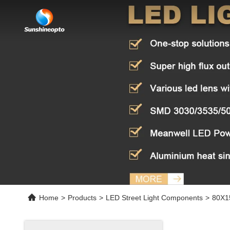
Home
>
Products
>
LED Street Light Components
>
80X15