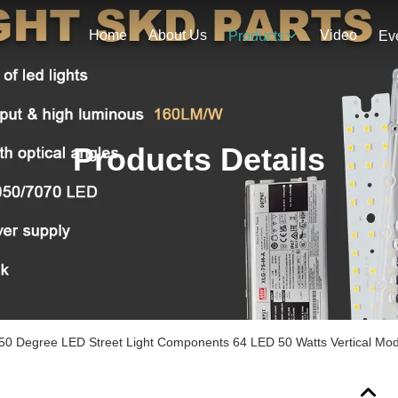
Home
About Us
Video
Products
Ev
Products Details
0 Degree LED Street Light Components 64 LED 50 Watts Vertical Mod