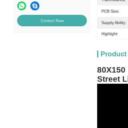
PCB Size:
Contact Now
Supply Ability:
Highlight:
Product
80X150 
Street 