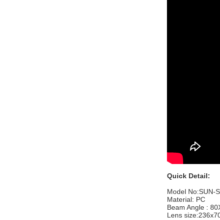
Quick Detail:
Model No:
SUN-S
Material: PC
Beam Angle : 8
Lens size:
236x7