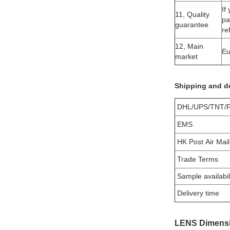
If
11, Quality
pa
guarantee
re
12, Main
Eu
market
Shipping and de
DHL/UPS/TNT/
EMS
HK Post Air Mail
Trade Terms
Sample availabil
Delivery time
LENS Dimensi