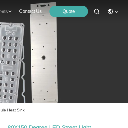
Contact Us
Quote
ents
ule Heat Sink
80X150 Degree LED Street Light