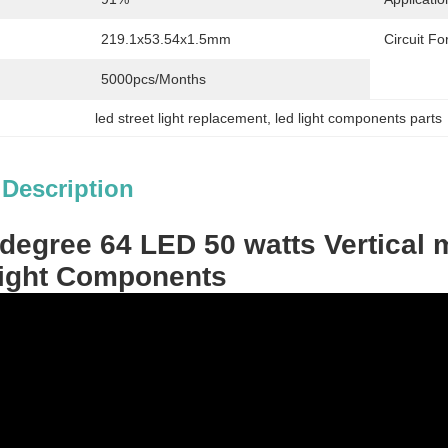
219.1x53.54x1.5mm
Circuit F
5000pcs/months
led street light replacement
, 
led light components parts
 Description
degree 64 LED 50 watts Vertical 
Light Components