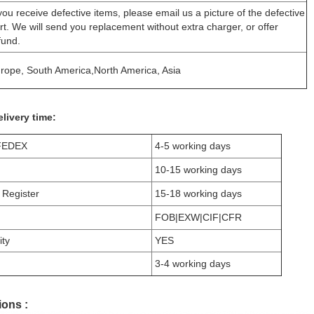
 you receive defective items, please email us a picture of the defective
rt. We will send you replacement without extra charger, or offer
fund.
rope, South America,North America, Asia
livery time:
FEDEX
4-5 working days
10-15 working days
 Register
15-18 working days
FOB|EXW|CIF|CFR
ity
YES
3-4 working days
ons :