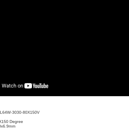
L64W-3030-80X150V
0X150 Degree
0x6.9mm