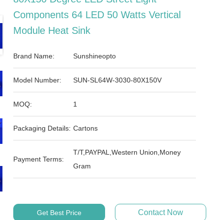
Components 64 LED 50 Watts Vertical
Module Heat Sink
Brand Name:
Sunshineopto
Model Number:
SUN-SL64W-3030-80X150V
MOQ:
1
Packaging Details:
Cartons
T/T,PAYPAL,Western Union,Money
Payment Terms:
Gram
Contact Now
Get Best Price