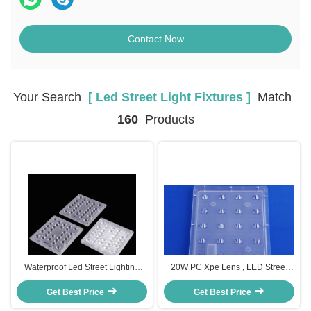
Contact Now
Your Search
[ Led Street Light Fixtures ]
Match
160
Products
Waterproof Led Street Lighting
20W PC Xpe Lens , LED Street
fixtures Replacement Road Lamp
Light Components For Led Street
Get Best Price
Get Best Price
Light