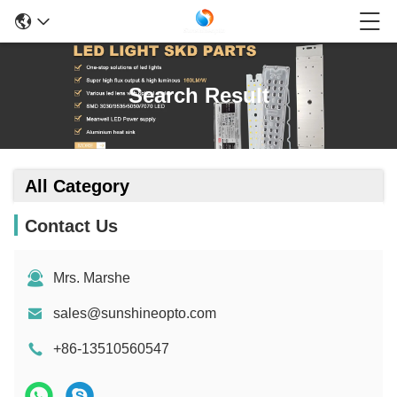
Search Result
All Category
Contact Us
Mrs. Marshe
sales@sunshineopto.com
+86-13510560547