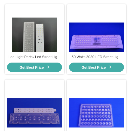
Led Light Parts / Led Street Light
50 Watts 3030 LED Street Light
Replacement For Road Lamp , 7
Components with Driverless 25 /
Get Best Price
Series 8 Parallel
60 / 120 / 157x85 degree Array
Get Best Price
Lens