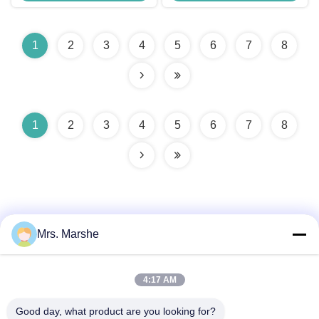
1
2
3
4
5
6
7
8
1
2
3
4
5
6
7
8
Mrs. Marshe
Quick Contact
4:17 AM
Good day, what product are you looking for?
Address