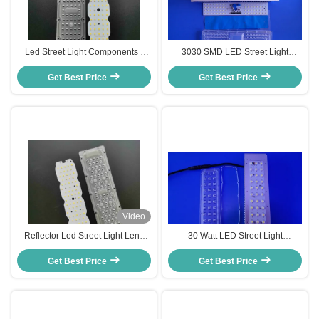
Led Street Light Components ,
3030 SMD LED Street Light
Led Retrofit Kit For Street Lighting
Components 157x85 degree 50
Get Best Price
Get Best Price
Watts Driverless
Video
Reflector Led Street Light Lens
30 Watt LED Street Light
Components For Replace HPS
Components With Optical PC
Get Best Price
Lamp
Get Best Price
Lens Fixtures