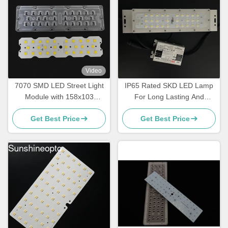
Video
7070 SMD LED Street Light
IP65 Rated SKD LED Lamp
Module with 158x103
For Long Lasting And
Degree Beam Angle and
Reliable Performance
Get Best Price
Get Best Price
5050SMD LED Chip for
50W-120W Sidewalk
Lighting