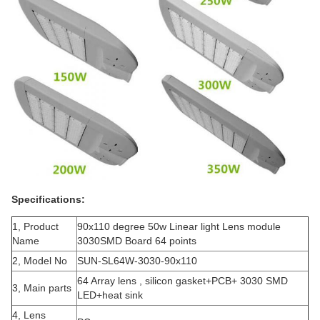
Specifications:
1, Product
90x110 degree 50w Linear light Lens module
Name
3030SMD Board 64 points
2, Model No
SUN-SL64W-3030-90x110
64 Array lens , silicon gasket+PCB+ 3030 SMD
3, Main parts
LED+heat sink
4, Lens