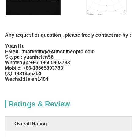
Any request or question , please freely contact me by :
Yuan Hu
EMAIL :marketing@sunshineopto.com
Skype : yuanhelen56
Whatsapp:+86-18665803783
Mobile: +86-18665803783
QQ:1831466204
Wechat:Helen1404
Ratings & Review
Overall Rating