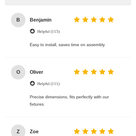
B
Benjamin
Helpful (115)
Easy to install, saves time on assembly.
O
Oliver
Helpful (111)
Precise dimensions, fits perfectly with our
fixtures.
Z
Zoe