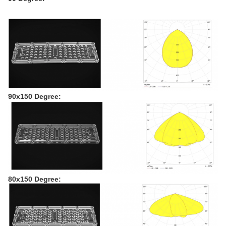
90x150 Degree:
80x150 Degree: