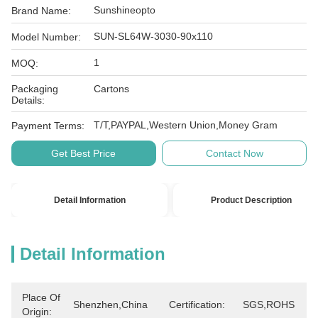
Sunshineopto
Brand Name:
SUN-SL64W-3030-90x110
Model Number:
1
MOQ:
Packaging
Cartons
Details:
T/T,PAYPAL,Western Union,Money Gram
Payment Terms:
Get Best Price
Contact Now
Detail Information
Product Description
Detail Information
Place Of
Shenzhen,China
Certification:
SGS,ROHS
Origin: