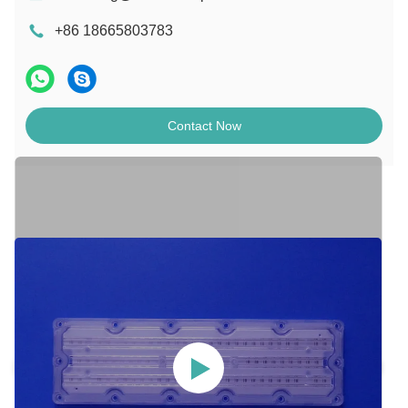
+86 18665803783
Contact Now