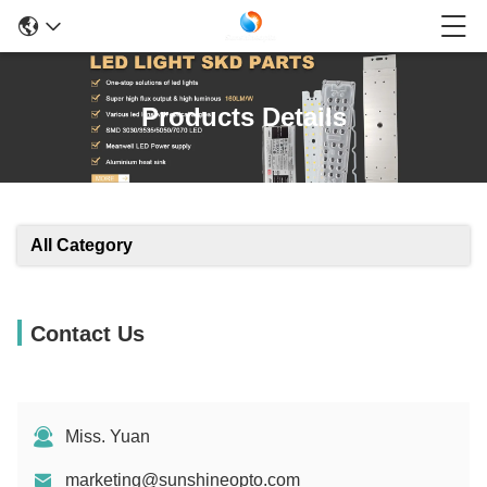
Products Details
All Category
Contact Us
Miss. Yuan
marketing@sunshineopto.com