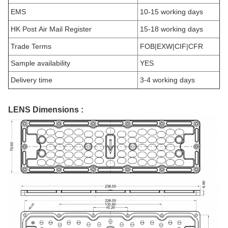
EMS
10-15 working days
HK Post Air Mail Register
15-18 working days
Trade Terms
FOB|EXW|CIF|CFR
Sample availability
YES
Delivery time
3-4 working days
LENS Dimensions :