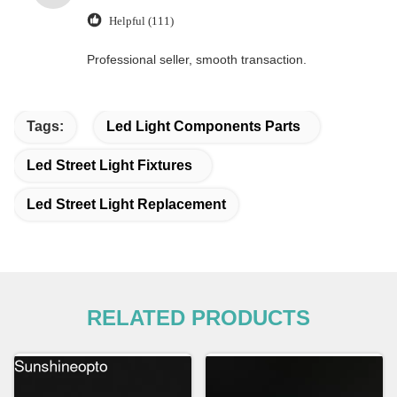
Helpful (111)
Professional seller, smooth transaction.
Tags:
Led Light Components Parts
Led Street Light Fixtures
Led Street Light Replacement
RELATED PRODUCTS