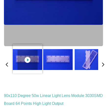
90x110 Degree 50w Linear Light Lens Module 3030SMD
Board 64 Points High Light Output