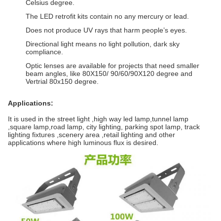
Celsius degree.
The LED retrofit kits contain no any mercury or lead.
Does not produce UV rays that harm people’s eyes.
Directional light means no light pollution, dark sky
compliance.
Optic lenses are available for projects that need smaller
beam angles, like 80X150/ 90/60/90X120 degree and
Vertrial 80x150 degree.
Applications:
It is used in the street light ,high way led lamp,tunnel lamp
,square lamp,road lamp, city lighting, parking spot lamp, track
lighting fixtures ,scenery area ,retail lighting and other
applications where high luminous flux is desired.