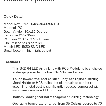
Quick Detail:
Model No:
SUN-SL64W-3030-90x110
Material: PC
Beam Angle : 90x110 Degree
Lens size:
236x70mm
PCB size:219.1x53.54x1.5mm
Circuit: 8 series 8 parallel
Match LED: 5050 SMD LED
Small footprint, high light output
Features :
This SKD 64 LED Array lens with PCB Module is best choice
to design power lamps like 40w 50w and so on .
It’s the lowest total cost solution ,they can replace existing
Metal Halide or HPS bulbs, the old housings can be re-
used. The total cost is significantly reduced compared with
using new complete LED fixtures.
Industry-leading thermal management utilizing technology
Operating temperature range: from 35 Celsius degree to 70