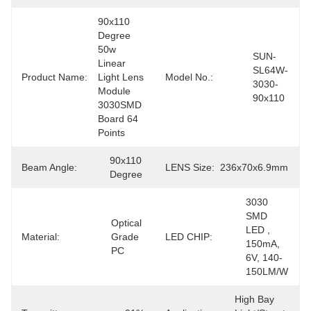
90x110 
Degree 
50w 
SUN-
Linear 
SL64W-
Product Name:
Light Lens 
Model No.:
3030-
Module 
90x110
3030SMD 
Board 64 
Points
90x110 
Beam Angle:
LENS Size:
236x70x6.9mm
Degree
3030 
SMD 
Optical 
LED , 
Material:
Grade 
LED CHIP:
150mA, 
PC
6V, 140-
150LM/W
High Bay 