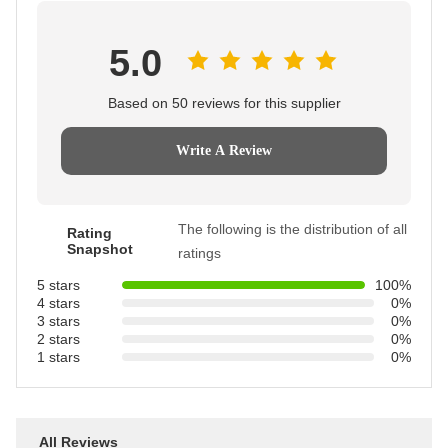
5.0
Based on 50 reviews for this supplier
Write A Review
The following is the distribution of all
Rating
Snapshot
ratings
5 stars
100%
4 stars
0%
3 stars
0%
2 stars
0%
1 stars
0%
All Reviews