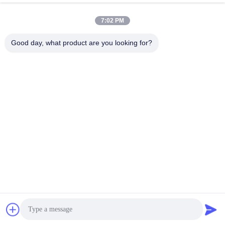
Industrial & Street Lighting
7:02 PM
Good day, what product are you looking for?
Reflect Glass Lens , Led
SMD Led Street Light
Street Light Components
Components Optical Lenses
With High Power Led
For Road Lamp
Get Best Price
Get Best Price
Quick Contact