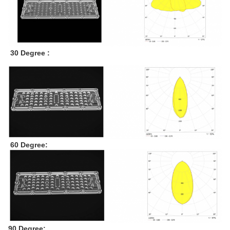
30 Degree :
60 Degree:
90 Degree: