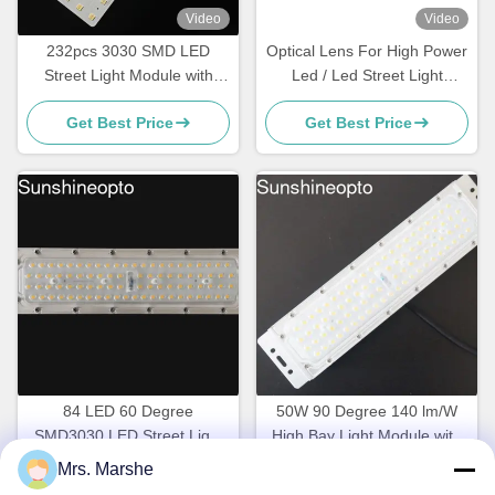
Video
Video
232pcs 3030 SMD LED
Optical Lens For High Power
Street Light Module with
Led / Led Street Light
115x150 Degree Beam
Components For Road
Get Best Price
Get Best Price
Angle and Optical Grade PC
Lamp
Lens
84 LED 60 Degree
50W 90 Degree 140 lm/W
SMD3030 LED Street Light
High Bay Light Module with
Module with 140lm/w
SMD3030 LED and
Mrs. Marshe
Get Best Price
Get Best Price
Efficiency and PC Lens
Aluminum Heatsink for