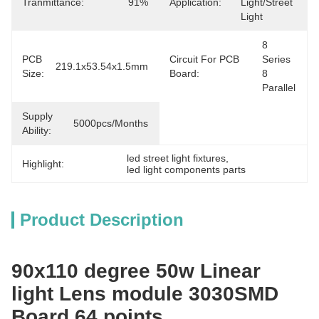
Tranmittance:
91%
Application:
Light/Street 
Light
8 
PCB
Circuit For PCB
Series 
219.1x53.54x1.5mm
Size:
Board:
8 
Parallel
Supply
5000pcs/months
Ability:
led street light fixtures
, 
Highlight:
led light components parts
Product Description
90x110 degree 50w Linear
light Lens module 3030SMD
Board 64 points