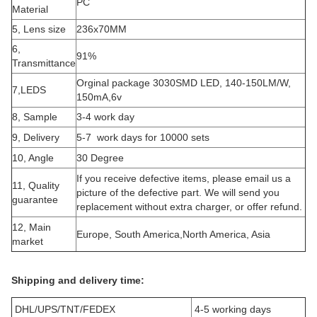
PC
Material
5, Lens size
236x70MM
6,
91%
Transmittance
Orginal package 3030SMD LED, 140-150LM/W,
7,LEDS
150mA,6v
8, Sample
3-4 work day
9, Delivery
5-7 work days for 10000 sets
10, Angle
30 Degree
If you receive defective items, please email us a
11, Quality
picture of the defective part. We will send you
guarantee
replacement without extra charger, or offer refund.
12, Main
Europe, South America,North America, Asia
market
Shipping and delivery time:
DHL/UPS/TNT/FEDEX
4-5 working days