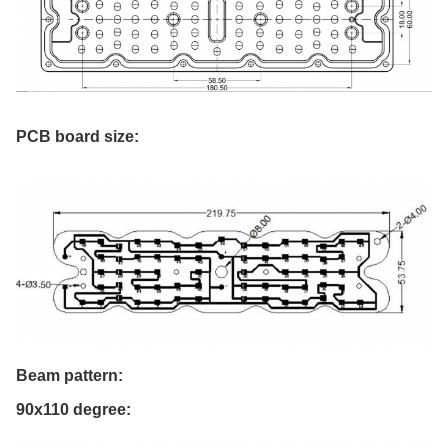
PCB board size:
Beam pattern:
90x110 degree: