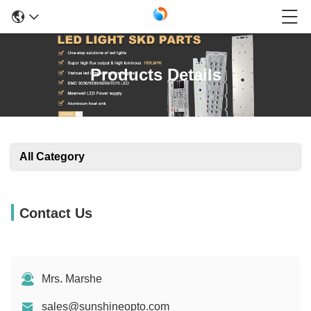
Products Details
All Category
Contact Us
Mrs. Marshe
sales@sunshineopto.com