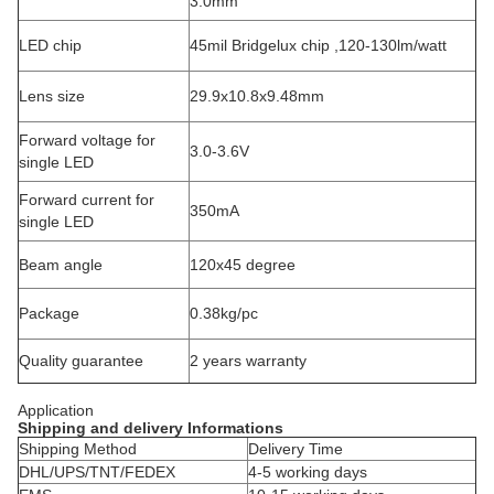
3.0mm
LED chip
45mil Bridgelux chip ,120-130lm/watt
Lens size
29.9x10.8x9.48mm
Forward voltage for
3.0-3.6V
single LED
Forward current for
350mA
single LED
Beam angle
120x45 degree
Package
0.38kg/pc
Quality guarantee
2 years warranty
Application
Shipping and delivery Informations
Shipping Method
Delivery Time
DHL/UPS/TNT/FEDEX
4-5 working days