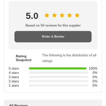
5.0
Based on 50 reviews for this supplier
Write A Review
The following is the distribution of all
Rating
Snapshot
ratings
5 stars
100%
4 stars
0%
3 stars
0%
2 stars
0%
1 stars
0%
All Reviews