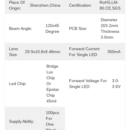
Place Of
RoHS,LM-
Shenzhen,China
Certification:
Origin:
80,CE,SGS
Diameter 
120x45 
203.2mm 
Beam Angle:
PCB Size:
Degree
Thickness 
3.0mm
Lens
Forward Current
29.9x10.8x9.48mm
350mA
Size:
For Single LED:
Bridge 
Lux 
Chip 
Forward Voltage For
3.0-
Led Chip:
Or 
Single LED:
3.6V
Epistar 
Chip 
45mil
100pcs 
For 
Supply Ability:
One 