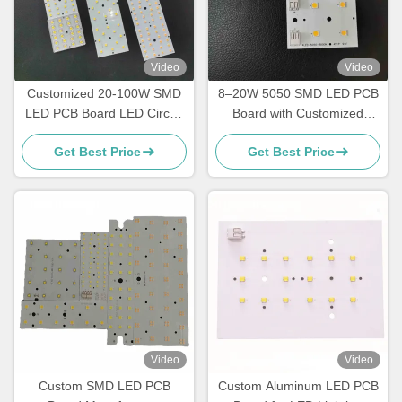
Video
Video
Customized 20-100W SMD
8–20W 5050 SMD LED PCB
LED PCB Board LED Circuit
Board with Customized
Board For Street Light
Circuit Design for Street,
Get Best Price
Get Best Price
Garden and Tunnel Lighting
Video
Video
Custom SMD LED PCB
Custom Aluminum LED PCB