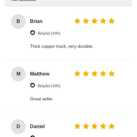
B
Brian
Helpful (100)
Thick copper track, very durable.
M
Matthew
Helpful (100)
Great seller.
D
Daniel