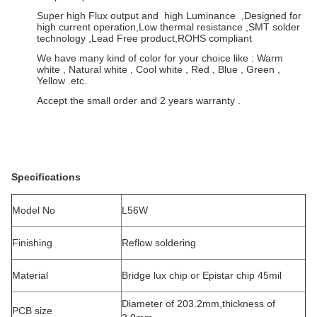
Super high Flux output and high Luminance ,Designed for
high current operation,Low thermal resistance ,SMT solder
technology ,Lead Free product,ROHS compliant
We have many kind of color for your choice like : Warm
white , Natural white , Cool white , Red , Blue , Green ,
Yellow .etc.
Accept the small order and 2 years warranty .
Specifications
Model No
L56W
Finishing
Reflow soldering
Material
Bridge lux chip or Epistar chip 45mil
Diameter of 203.2mm,thickness of
PCB size