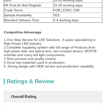
EMS
10-15 working days
HK Post Air Mail Register
15-18 working days
Trade Terms
FOB | EXW | CNF
Sample Availability
YES
Standard Delivery Time
3-4 working days
Competitive Advantage
1.One Stop Service for LED Solutions , 6 years specializing in
High Power LED industry;
2.Complete supplying system with full range of Products,from
high power leds ,led optical lens ,led constant drivers ,MCPCB
modules and many led light components;
3.Strict process and quality control;
4.Good raw materials used in production.
5. Strong design with OEM service and production capability
Ratings & Review
Overall Rating