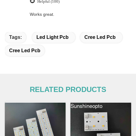
Helpful (100)
Works great.
Tags:
Led Light Pcb
Cree Led Pcb
Cree Led Pcb
RELATED PRODUCTS