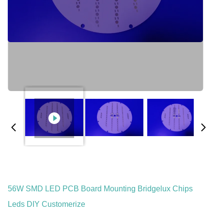
56W SMD LED PCB Board Mounting Bridgelux Chips
Leds DIY Customerize