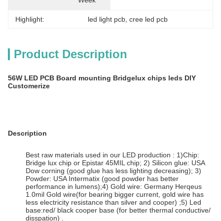
Week
Highlight:
led light pcb
, 
cree led pcb
Product Description
56W LED PCB Board mounting Bridgelux chips leds DIY
Customerize
Description
Best raw materials used in our LED production : 1)Chip:
Bridge lux chip or Epistar 45MIL chip; 2) Silicon glue: USA
Dow corning (good glue has less lighting decreasing); 3)
Powder: USA Intermatix (good powder has better
performance in lumens);4) Gold wire: Germany Herqeus
1.0mil Gold wire(for bearing bigger current, gold wire has
less electricity resistance than silver and cooper) ;5) Led
base:red/ black cooper base (for better thermal conductive/
disspation) .