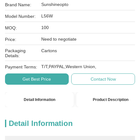
Sunshineopto
Brand Name:
L56W
Model Number:
100
MOQ:
Need to negotiate
Price:
Packaging
Cartons
Details:
T/T,PAYPAL,Western Union,
Payment Terms:
Get Best Price
Contact Now
Detail Information
Product Description
Detail Information