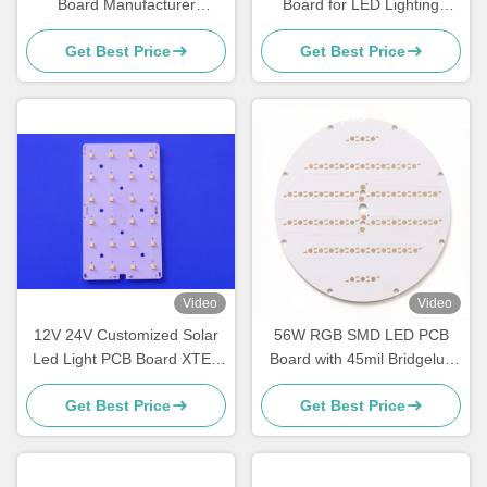
Board Manufacturer
Board for LED Lighting
Aluminum PCB with 1oz
Single-Layer White PCB
Get Best Price
Get Best Price
Copper 0.2mm Minimum
Manufacturer
Hole Size
Video
Video
12V 24V Customized Solar
56W RGB SMD LED PCB
Led Light PCB Board XTE /
Board with 45mil Bridgelux
XPG3 LED Plate Aluminium
LED Chips 203.2mm for
Get Best Price
Get Best Price
Material
Outdoor & Indoor
architectural lighting