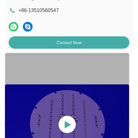
+86-13510560547
Contact Now