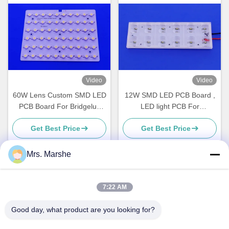
Video
Video
60W Lens Custom SMD LED
12W SMD LED PCB Board ,
PCB Board For Bridgelux
LED light PCB For
Street Light Module
Replacement Street Light
Get Best Price
Get Best Price
Mrs. Marshe
Quick Contact
7:22 AM
Good day, what product are you looking for?
Address
Room7E ,Block A,Binfen Shiji Building ,Longxiang Road