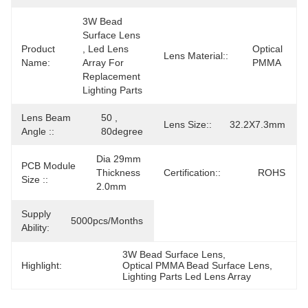
3W Bead 
Surface Lens 
Product
, Led Lens 
Optical 
Lens Material::
Name:
Array For 
PMMA
Replacement 
Lighting Parts
Lens Beam
50 , 
Lens Size::
32.2X7.3mm
Angle ::
80degree
Dia 29mm 
PCB Module
Thickness 
Certification::
ROHS
Size ::
2.0mm
Supply
5000pcs/months
Ability:
3W Bead Surface Lens
, 
Highlight:
Optical PMMA Bead Surface Lens
, 
Lighting Parts Led Lens Array