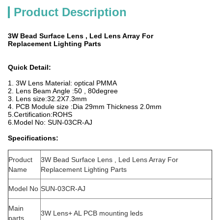
Product Description
3W Bead Surface Lens , Led Lens Array For
Replacement Lighting Parts
Quick Detail:
1. 3W Lens Material: optical PMMA
2. Lens Beam Angle :50 , 80degree
3. Lens size:32.2X7.3mm
4. PCB Module size :Dia 29mm Thickness 2.0mm
5.Certification:ROHS
6.Model No: SUN-03CR-AJ
Specifications:
Product
3W Bead Surface Lens , Led Lens Array For
Name
Replacement Lighting Parts
Model No
SUN-03CR-AJ
Main
3W Lens+ AL PCB mounting leds
parts