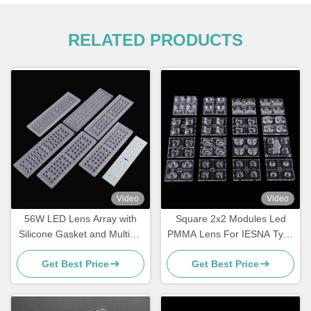
RELATED PRODUCTS
Video
Video
56W LED Lens Array with
Square 2x2 Modules Led
Silicone Gasket and Multiple
PMMA Lens For IESNA Type
Beam Angles
II Road Lighting
Get Best Price
Get Best Price