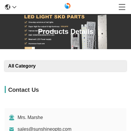
Products Details
All Category
Contact Us
Mrs. Marshe
sales@sunshineopto.com