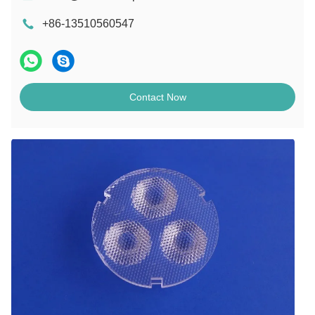
+86-13510560547
Contact Now