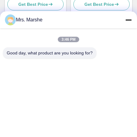
Get Best Price
Get Best Price
Mrs. Marshe
Quick Contact
3:46 PM
Good day, what product are you looking for?
Address
Room7E ,Block A,Binfen Shiji Building ,Longxiang Road
,Longgang District,Shenzhen,China 518172
Tel
86--13510560547
E-mail
sales@sunshineopto.com