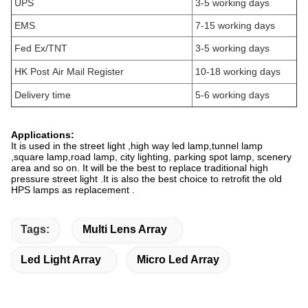
UPS
3-5 working days
EMS
7-15 working days
Fed Ex/TNT
3-5 working days
HK Post Air Mail Register
10-18 working days
Delivery time
5-6 working days
Applications:
It is used in the street light ,high way led lamp,tunnel lamp
,square lamp,road lamp, city lighting, parking spot lamp, scenery
area and so on. It will be the best to replace traditional high
pressure street light .It is also the best choice to retrofit the old
HPS lamps as replacement .
Tags:
Multi Lens Array
Led Light Array
Micro Led Array