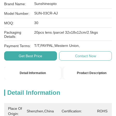
Sunshineopto
Brand Name:
SUN-03CR-AJ
Model Number:
30
MOQ:
Packaging
20pcs lens /parcel 32x18x12cm/2.5kgs
Details:
T/T,PAYPAL,Western Union,
Payment Terms:
Get Best Price
Contact Now
Detail Information
Product Description
Detail Information
Place Of
Shenzhen,China
Certification:
ROHS
Origin: