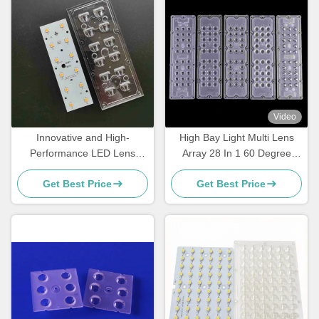
Video
Innovative and High-
High Bay Light Multi Lens
Performance LED Lens
Array 28 In 1 60 Degree
Array for Street Light
SMD 5050 Pmma Led Lens
Get Best Price
Get Best Price
Retrofitting