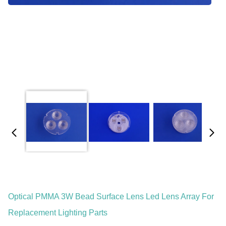
Optical PMMA 3W Bead Surface Lens Led Lens Array For
Replacement Lighting Parts