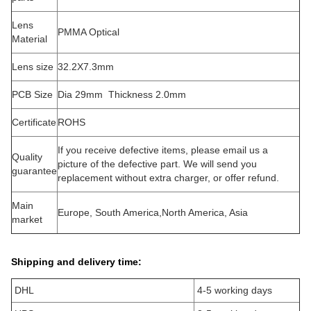
Lens
PMMA Optical
Material
Lens size
32.2X7.3mm
PCB Size
Dia 29mm Thickness 2.0mm
Certificate
ROHS
If you receive defective items, please email us a
Quality
picture of the defective part. We will send you
guarantee
replacement without extra charger, or offer refund.
Main
Europe, South America,North America, Asia
market
Shipping and delivery time:
DHL
4-5 working days