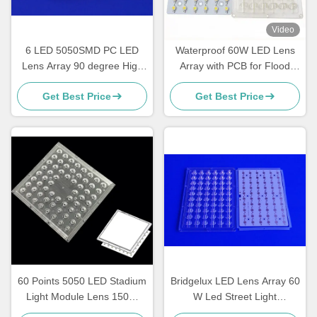
Video
6 LED 5050SMD PC LED
Waterproof 60W LED Lens
Lens Array 90 degree High
Array with PCB for Flood
bay light multi lens array
Light, High Bay & Industrial
Get Best Price
Get Best Price
Lighting Applications
60 Points 5050 LED Stadium
Bridgelux LED Lens Array 60
Light Module Lens 150W
W Led Street Light
Waterproof 188X188MM
Accessories , ROHS