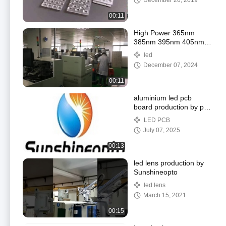
December 26, 2019
00:11
High Power 365nm
385nm 395nm 405nm
UV LED CHIP 3535 led
led
3W 5W 10W smd led
December 07, 2024
chip for UV curing
00:11
aluminium led pcb
board production by pcb
factory from
LED PCB
SUNSHINEOPTO
July 07, 2025
00:13
led lens production by
Sunshineopto
led lens
March 15, 2021
00:15