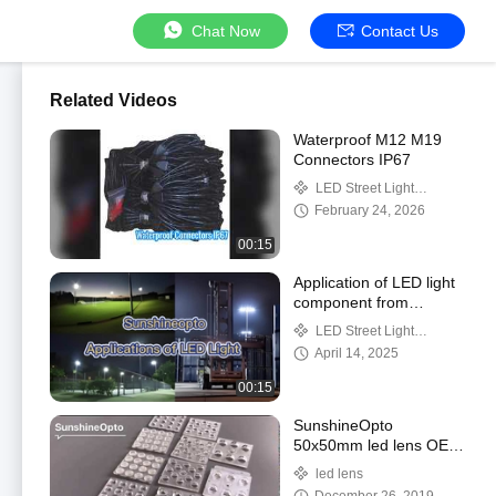
Chat Now
Contact Us
Related Videos
Waterproof M12 M19
Connectors IP67
LED Street Light
Components
February 24, 2026
00:15
Application of LED light
component from
Shenzhen
LED Street Light
Sunshineopto
Components
April 14, 2025
00:15
SunshineOpto
50x50mm led lens OEM
service
led lens