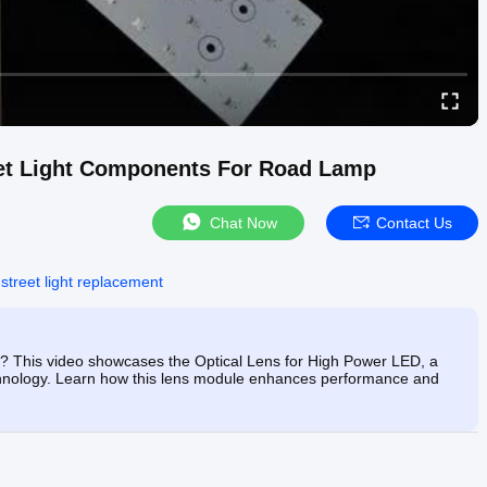
eet Light Components For Road Lamp
Chat Now
Contact Us
 street light replacement
ng? This video showcases the Optical Lens for High Power LED, a
technology. Learn how this lens module enhances performance and