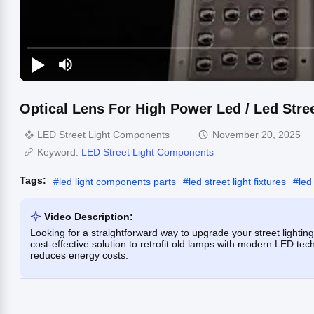
Optical Lens For High Power Led / Led Str
LED Street Light Components
November 20, 2025
Keyword:
LED Street Light Components
Tags:
#
led light components parts
#
led street light fixtures
#
led
Video Description:
Looking for a straightforward way to upgrade your street lighti
cost-effective solution to retrofit old lamps with modern LED 
reduces energy costs.