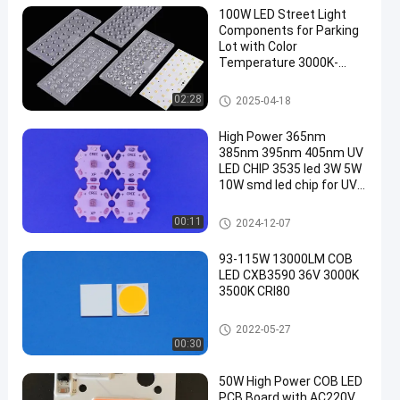
100W LED Street Light
Components for Parking
Lot with Color
Temperature 3000K-
6000K
LED Street Light Components
02:28
2025-04-18
High Power 365nm
385nm 395nm 405nm UV
LED CHIP 3535 led 3W 5W
10W smd led chip for UV
curing
1W High Power LED
00:11
2024-12-07
93-115W 13000LM COB
LED CXB3590 36V 3000K
3500K CRI80
High Power COB LED
2022-05-27
00:30
50W High Power COB LED
PCB Board with AC220V