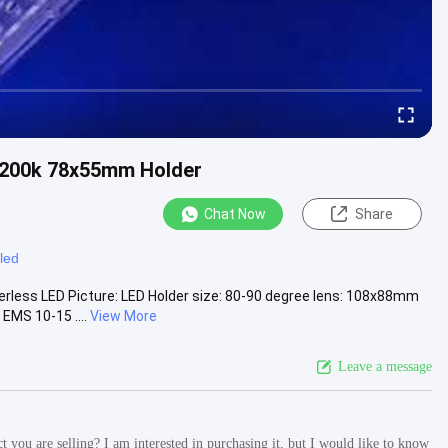
3200k 78x55mm Holder
Chat Now
Share
led
rless LED Picture: LED Holder size: 80-90 degree lens: 108x88mm
EMS 10-15 ....
View More
Leave a message
 you are selling? I am interested in purchasing it, but I would like to know