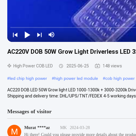
AC220V DOB 50W Grow Light Driverless LED 
High Power COB LED
2025-06-25
148 views
#
led chip high power
#
high power led module
#
cob high power 
AC220 DOB LED 50W Grow light LED 1000-1300k + 3000-3200k Drive
Shipping and delivery time: DHL/UPS/TNT/FEDEX 4-5 working days 
Messages of visitor
Murat ****az
MK
2024-03-28
M
Hi there! Could you please provide more details about the product