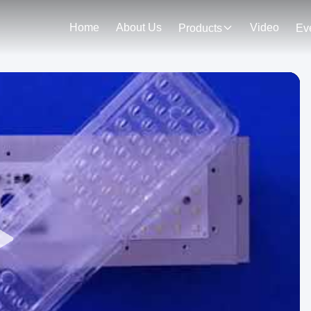
Home
About Us
Video
Products
Ev