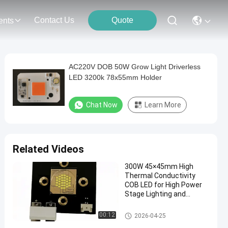
Contact Us
Quote
ents
AC220V DOB 50W Grow Light Driverless
LED 3200k 78x55mm Holder
Chat Now
Learn More
Related Videos
300W 45×45mm High
Thermal Conductivity
COB LED for High Power
Stage Lighting and
Projector Spotlights
High Power COB LED
00:12
2026-04-25