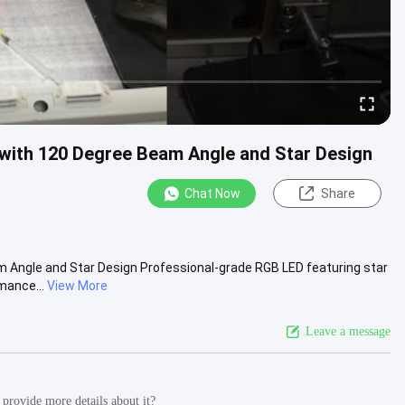
with 120 Degree Beam Angle and Star Design
Chat Now
Share
 Angle and Star Design Professional-grade RGB LED featuring star
mance...
View More
Leave a message
provide more details about it?