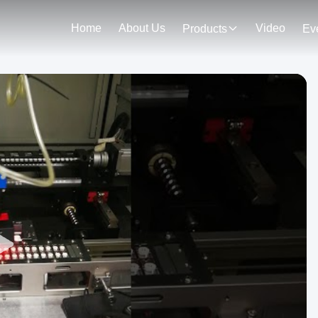
Home
About Us
Video
Products
Ev