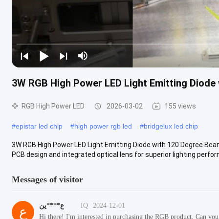
3W RGB High Power LED Light Emitting Diode 
RGB High Power LED
2026-03-02
155 views
#
epistar led chip
#
high power rgb led
#
bridgelux led chip
3W RGB High Power LED Light Emitting Diode with 120 Degree Beam
PCB design and integrated optical lens for superior lighting perfor
Messages of visitor
ع****ين
IQ
2024-12-01
ع
Hi there! I'm interested in purchasing the RGB product. Can you 