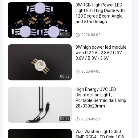
3W RGB High Power LED
Light Emitting Diode with
120 Degree Beam Angle
and Star Design
RGB High Power LED
00:10
2026-03-02
9W high power led module
with R 2.2V - 2.8V / G 3V -
3.6V / B 3V - 3.6V
RGB High Power LED
2025-04-06
00:59
High Energy UVC LED
Disinfection Light ,
Portable Germicidal Lamp
28x330x20mm
RGB High Power LED
00:18
2020-05-21
Wall Washer Light 5050
SMD RGBA LED Chip 10W