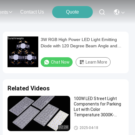
Contact Us
Quote
ents
3W RGB High Power LED Light Emitting
Diode with 120 Degree Beam Angle and
Star Design
Chat Now
Learn More
Related Videos
100W LED Street Light
Components for Parking
Lot with Color
Temperature 3000K-
6000K
LED Street Light Components
02:28
2025-04-18