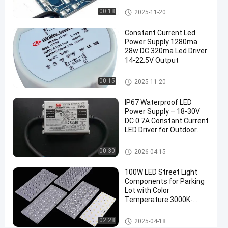
Lighting
Constant Current LED Power S
00:18
2025-11-20
upply
Applications
Constant Current Led
Power Supply 1280ma
Constant
Chat Now
2026-
1823
Current
28w DC 320ma Led Driver
LED Power
04-15
views
14-22.5V Output
Share
Supply
Constant Current LED Power S
00:15
2025-11-20
#
upply
waterproof
IP67 Waterproof LED
LED driver
Power Supply – 18‑30V
#
DC 0.7A Constant Current
Led
LED Driver for Outdoor
Lighting
Light
Constant Current LED Power S
00:30
2026-04-15
Power
upply
Supply
100W LED Street Light
#
Components for Parking
Constant
Lot with Color
Current
Temperature 3000K-
6000K
LED
LED Street Light Components
02:28
2025-04-18
driver