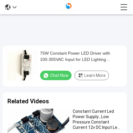
75W Constant Power LED Driver with
75W
100‑305VAC Input for LED Lighting
Constant
Applications
Power
Chat Now
Learn More
LED
Driver
with
Related Videos
100‑305VAC
Constant Current Led
Input
Power Supply , Low
for
Pressure Constant
Current 12v DC Input Led
LED
Driver