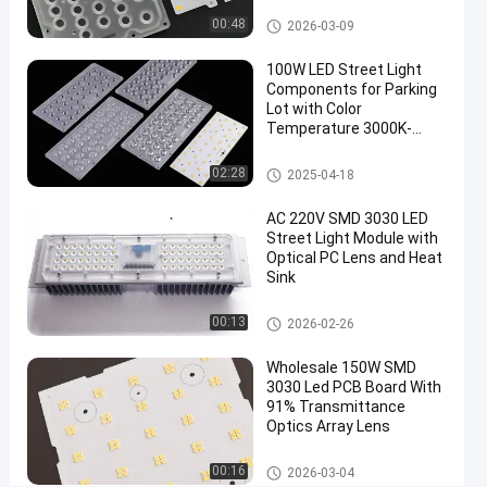
Lens
LED Street Light Module
00:48
2026-03-09
Type
100W LED Street Light
II
Components for Parking
Roadway
Lot with Color
Temperature 3000K-
Lighting
6000K
Solution
LED Street Light Components
02:28
2025-04-18
LED
Chat Now
AC 220V SMD 3030 LED
2026-
49
Street
Street Light Module with
Light
06-15
views
Optical PC Lens and Heat
Share
Module
Sink
#
LED Street Light Components
00:13
led light
2026-02-26
replacements
Wholesale 150W SMD
#
3030 Led PCB Board With
street
91% Transmittance
light
Optics Array Lens
led
LED Street Light Module
00:16
retrofit
2026-03-04