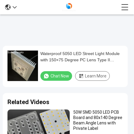
Waterproof 5050 LED Street Light Module
Waterproof
with 150×75 Degree PC Lens Type II
5050
Roadway Lighting Solution
LED
Chat Now
Learn More
Street
Light
Module
Related Videos
with
50W SMD 5050 LED PCB
150×75
Board and 80x140 Degree
Degree
Beam Angle Lens with
Private Label
PC