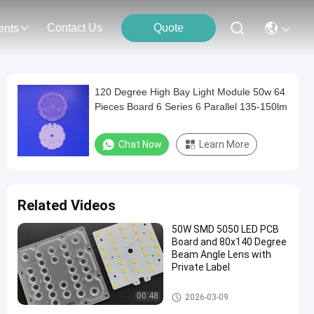
Contact Us
Quote
ents
120 Degree High Bay Light Module 50w 64
Pieces Board 6 Series 6 Parallel 135-150lm
Chat Now
Learn More
Related Videos
50W SMD 5050 LED PCB
Board and 80x140 Degree
Beam Angle Lens with
Private Label
LED Street Light Module
00:48
2026-03-09