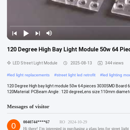
120 Degree High Bay Light Module 50w 64 Piec
LED Street Light Module
2025-08-13
344 views
#
led light replacements
#
street light led retrofit
#
led lighting mo
120 Degree High bay light module 50w 64 pieces 3030SMD Board 6 
120Material: PCBeam Angle : 120 degreeLens size:110mm diameter 
Messages of visitor
0040744****67
RO
2024-10-29
0
Hi there! I'm interested in purchasing a glass lens for street li