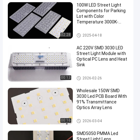
100W LED Street Light
Components for Parking
Lot with Color
Temperature 3000K-
6000K
LED Street Light Components
02:28
2025-04-18
AC 220V SMD 3030 LED
Street Light Module with
Optical PC Lens and Heat
Sink
LED Street Light Components
00:13
2026-02-26
Wholesale 150W SMD
3030 Led PCB Board With
91% Transmittance
Optics Array Lens
LED Street Light Module
00:16
2026-03-04
SMD5050 PMMA Led
Street Light Lens