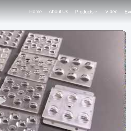
Home
About Us
Video
Products
Ev