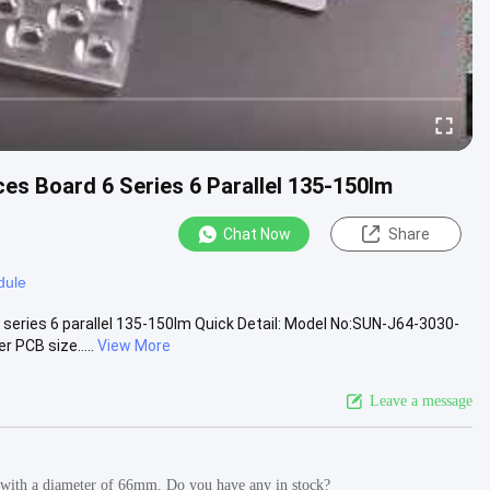
es Board 6 Series 6 Parallel 135-150lm
Chat Now
Share
dule
series 6 parallel 135-150lm Quick Detail: Model No:SUN-J64-3030-
PCB size.....
View More
Leave a message
ght with a diameter of 66mm. Do you have any in stock?