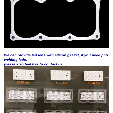
We can provide led lens with silicon gasket, if you need pcb
welding leds,
please also feel free to contact us.