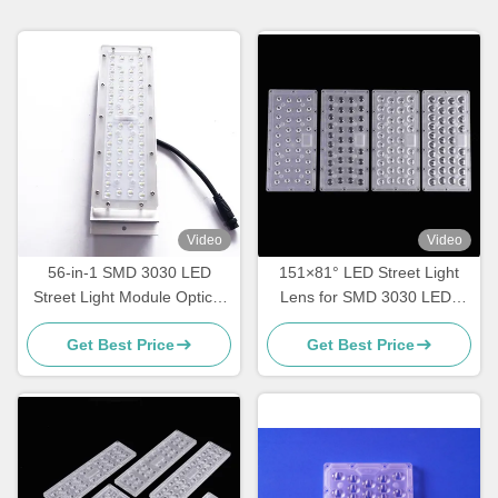
Video
Video
56-in-1 SMD 3030 LED
151×81° LED Street Light
Street Light Module Optical
Lens for SMD 3030 LEDs
Grade PC Lens for Road,
High Transmittance
Get Best Price
Get Best Price
Highway & Area Lighting
Roadway Lighting Optics
Manufacturer