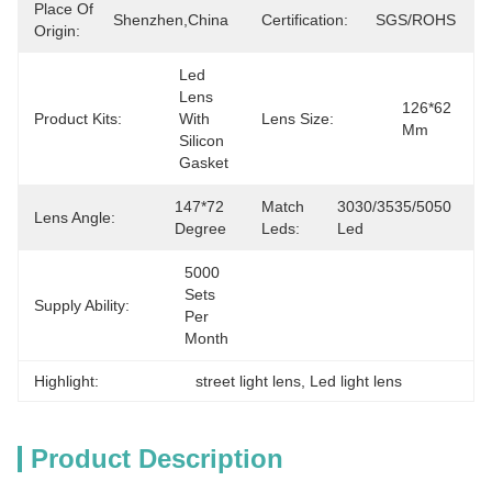
Place Of
Shenzhen,China
Certification:
SGS/ROHS
Origin:
Led 
Lens 
126*62 
Product Kits:
With 
Lens Size:
Mm
Silicon 
Gasket
147*72 
Match
3030/3535/5050 
Lens Angle:
Degree
Leds:
Led
5000 
Sets 
Supply Ability:
Per 
Month
Highlight:
street light lens
, 
Led light lens
Product Description