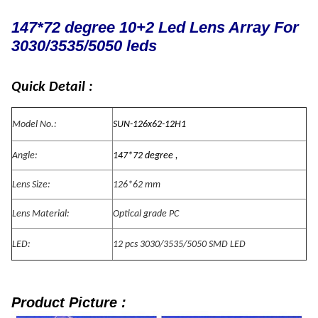
147*72 degree 10+2 Led Lens Array For
3030/3535/5050 leds
Quick Detail :
Model No.:
SUN-126x62-12H1
Angle:
147*72 degree ,
Lens Size:
126*62 mm
Lens Material:
Optical grade PC
LED:
12 pcs 3030/3535/5050 SMD LED
Product Picture :