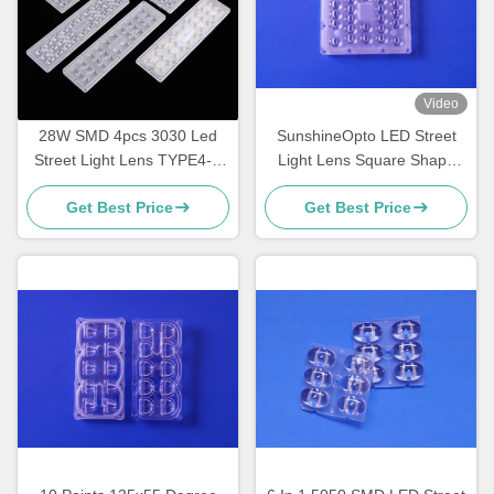
Video
28W SMD 4pcs 3030 Led
SunshineOpto LED Street
Street Light Lens TYPE4-S
Light Lens Square Shape
For Street Light
130mm 30 Points SMD 5050
Get Best Price
Get Best Price