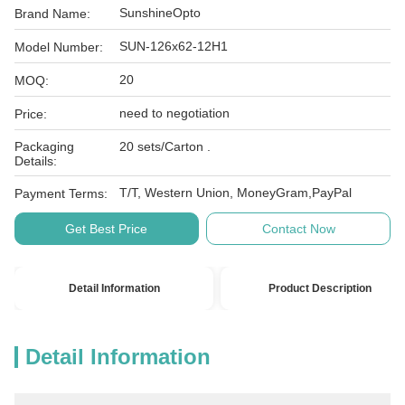
SunshineOpto
Brand Name:
SUN-126x62-12H1
Model Number:
20
MOQ:
need to negotiation
Price:
Packaging
20 sets/Carton .
Details:
T/T, Western Union, MoneyGram,PayPal
Payment Terms:
Get Best Price
Contact Now
Detail Information
Product Description
Detail Information