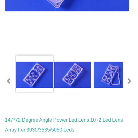
147*72 Degree Angle Power Led Lens 10+2 Led Lens
Array For 3030/3535/5050 Leds