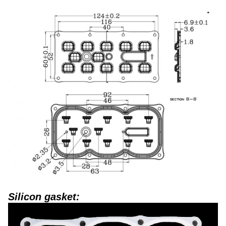
Silicon gasket: