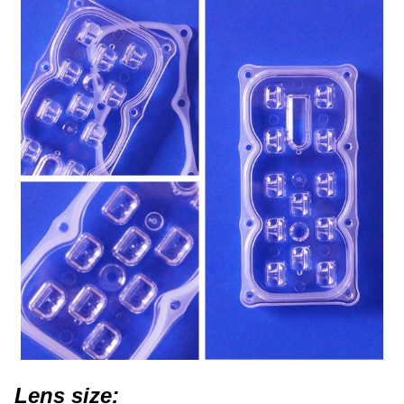
Lens size: