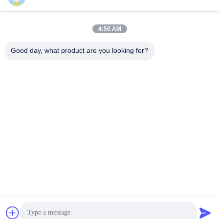
Quick Contact
4:50 AM
Address
Good day, what product are you looking for?
Room7E ,Block A,Binfen Shiji Building ,Longxiang Road
,Longgang District,Shenzhen,China 518172
Tel
86--13510560547
E-mail
sales@sunshineopto.com
Privacy Policy
|
Sitemap
| China Good Quality LED Street
Light Module Supplier. Copyright © 2014-2026 Sunshine Opto-
electronics Enterprise Co.,ltd . All Rights Reserved.