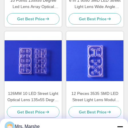
10 Points 135x55 Degree
6 In 1 5050 SMD LED Street
Led Lens Array Optical
Light Lens Wide Angle
Grade PC Material ROHS
160x80 Degree TYPEII-M
Get Best Price
Get Best Price
Approval
Durable
126MM 10 LED Street Light
12 Pieces 3535 SMD LED
Optical Lens 135x55 Degree
Street Light Lens Module
TYPEII-M 10/ 20 Watt
Optical Grade PC 91%
Get Best Price
Get Best Price
Tranmittance
Mrs. Marshe