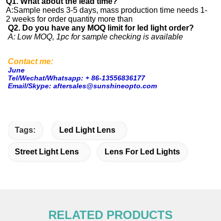
Q1. What about the lead time?
A:Sample needs 3-5 days, mass production time needs 1-
2 weeks for order quantity more than
Q2. Do you have any MOQ limit for led light order?
A: Low MOQ, 1pc for sample checking is available
Contact me:
June
Tel/Wechat/Whatsapp: + 86-13556836177
Email/Skype: aftersales@sunshineopto.com
Tags:
Led Light Lens
Street Light Lens
Lens For Led Lights
RELATED PRODUCTS