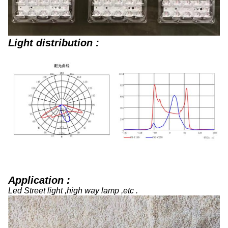
Light distribution :
Application :
Led Street light ,high way lamp ,etc .