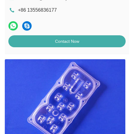
+86 13556836177
Contact Now