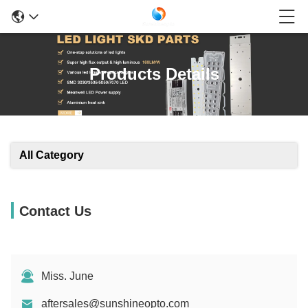
Products Details
All Category
Contact Us
Miss. June
aftersales@sunshineopto.com