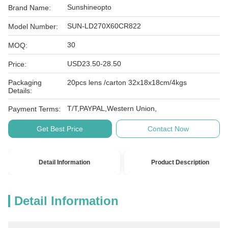
Sunshineopto
Brand Name:
SUN-LD270X60CR822
Model Number:
30
MOQ:
USD23.50-28.50
Price:
Packaging
20pcs lens /carton 32x18x18cm/4kgs
Details:
T/T,PAYPAL,Western Union,
Payment Terms:
Get Best Price
Contact Now
Detail Information
Product Description
Detail Information