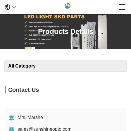
Products Details
All Category
Contact Us
Mrs. Marshe
sales@sunshineopto.com