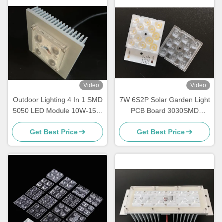
Video
Video
Outdoor Lighting 4 In 1 SMD
7W 6S2P Solar Garden Light
5050 LED Module 10W-15W
PCB Board 3030SMD
With 150x75 Degree Lens
Customized Module
Get Best Price
Get Best Price
Waterproof