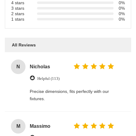
4 stars
0%
3 stars
0%
2 stars
0%
1 stars
0%
All Reviews
N
Nicholas
Helpful (113)
Precise dimensions, fits perfectly with our
fixtures.
M
Massimo