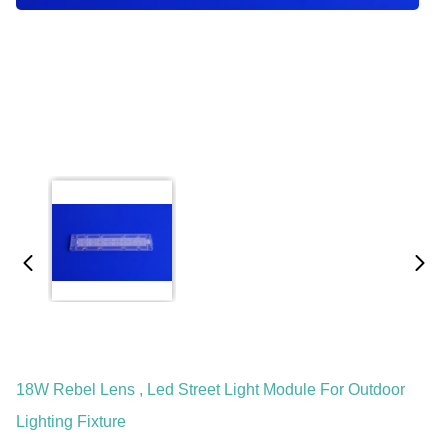
18W Rebel Lens , Led Street Light Module For Outdoor
Lighting Fixture