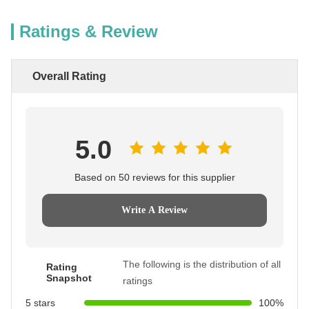
Ratings & Review
Overall Rating
5.0
Based on 50 reviews for this supplier
Write A Review
The following is the distribution of all
Rating
Snapshot
ratings
5 stars
100%