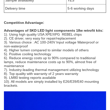
Sample availability
YES
Delivery time
5-6 working days
Competitive Advantage:
Advantages of SKD LED light components 18w retrofit kits:
1). Using high quality USA XPE/XPG REBEL chips
2). CE driver, very easy for repair/replacement
3). Various choice : AC 100-240V Input voltage Waterproof or
non-waterproof
4). Higher lumen compared to similar models of others
5). Positive cooling technology
6). Reduce energy costs up to 90% compared to traditional
lamps, reduce maintenance costs up to 90%, almost free of
maintenance
7). Industry-leading thermal management utilizing technology
8). Top quality with warranty of 2 years warranty
9). LM80 testing reports available
10). All models are simply installed by E26/E39/E40 mounting
brackets.