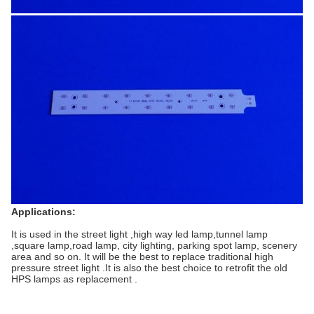
Applications:
It is used in the street light ,high way led lamp,tunnel lamp
,square lamp,road lamp, city lighting, parking spot lamp, scenery
area and so on. It will be the best to replace traditional high
pressure street light .It is also the best choice to retrofit the old
HPS lamps as replacement .