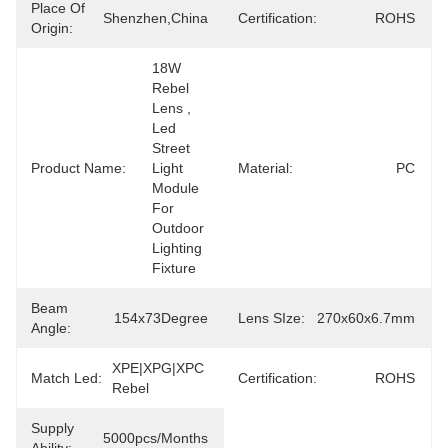
Place Of
Shenzhen,China
Certification:
ROHS
Origin:
18W 
Rebel 
Lens , 
Led 
Street 
Product Name:
Light 
Material:
PC
Module 
For 
Outdoor 
Lighting 
Fixture
Beam
154x73Degree
Lens SIze:
270x60x6.7mm
Angle:
XPE|XPG|XPC 
Match Led:
Certification:
ROHS
Rebel
Supply
5000pcs/months