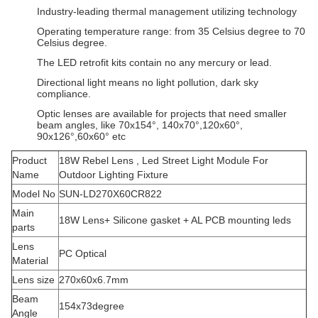
Industry-leading thermal management utilizing technology
Operating temperature range: from 35 Celsius degree to 70
Celsius degree.
The LED retrofit kits contain no any mercury or lead.
Directional light means no light pollution, dark sky
compliance.
Optic lenses are available for projects that need smaller
beam angles, like 70x154°, 140x70°,120x60°,
90x126°,60x60° etc
Product
18W Rebel Lens , Led Street Light Module For
Name
Outdoor Lighting Fixture
Model No
SUN-LD270X60CR822
Main
18W Lens+ Silicone gasket + AL PCB mounting leds
parts
Lens
PC Optical
Material
Lens size
270x60x6.7mm
Beam
154x73degree
Angle