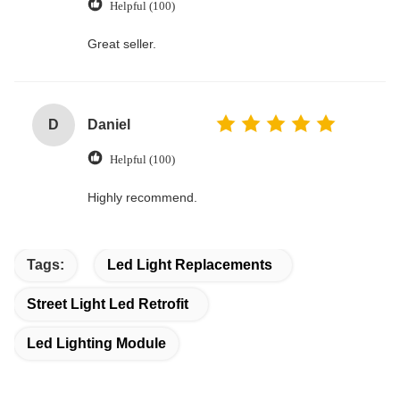
Helpful (100)
Great seller.
D
Daniel
Helpful (100)
Highly recommend.
Tags:
Led Light Replacements
Street Light Led Retrofit
Led Lighting Module