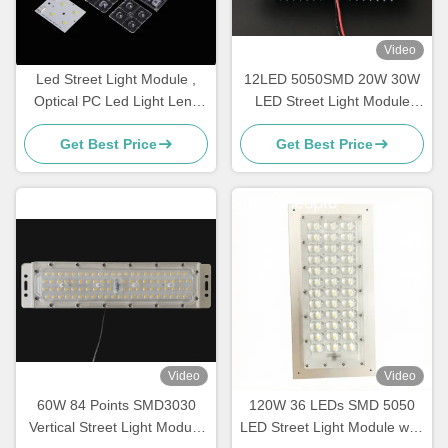
Video
Led Street Light Module ,
12LED 5050SMD 20W 30W
Optical PC Led Light Lens
LED Street Light Module
For IESNA Type II Road
With Heatsink
Get Best Price
Get Best Price
Lighting
Video
Video
60W 84 Points SMD3030
120W 36 LEDs SMD 5050
Vertical Street Light Module
LED Street Light Module with