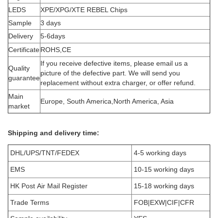
LEDS
XPE/XPG/XTE REBEL Chips
Sample
3 days
Delivery
5-6days
Certificate
ROHS,CE
If you receive defective items, please email us a
Quality
picture of the defective part. We will send you
guarantee
replacement without extra charger, or offer refund.
Main
Europe, South America,North America, Asia
market
Shipping and delivery time:
DHL/UPS/TNT/FEDEX
4-5 working days
EMS
10-15 working days
HK Post Air Mail Register
15-18 working days
Trade Terms
FOB|EXW|CIF|CFR