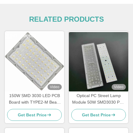
RELATED PRODUCTS
Video
Video
150W SMD 3030 LED PCB
Optical PC Street Lamp
Board with TYPE2-M Beam
Module 50W SMD3030 PCB
Angle Lens for Light Module
Module Street Light Array
Get Best Price
Get Best Price
Wholesaler
Lens