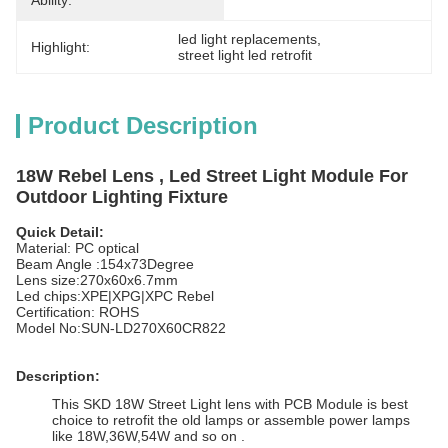
Ability:
led light replacements
, 
Highlight:
street light led retrofit
Product Description
18W Rebel Lens , Led Street Light Module For
Outdoor Lighting Fixture
Quick Detail:
Material: PC optical
Beam Angle :154x73Degree
Lens size:270x60x6.7mm
Led chips:XPE|XPG|XPC Rebel
Certification: ROHS
Model No:SUN-LD270X60CR822
Description:
This SKD 18W Street Light lens with PCB Module is best
choice to retrofit the old lamps or assemble power lamps
like 18W,36W,54W and so on .