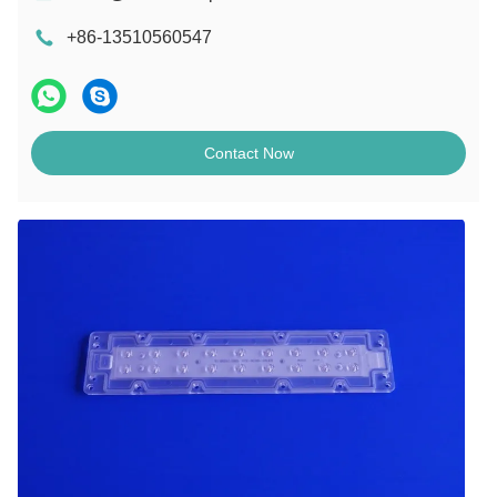
+86-13510560547
Contact Now