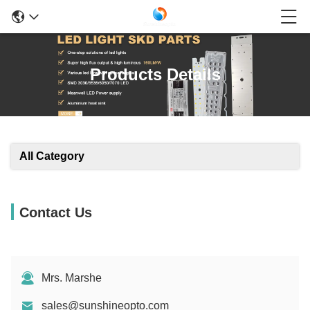
Products Details
All Category
Contact Us
Mrs. Marshe
sales@sunshineopto.com