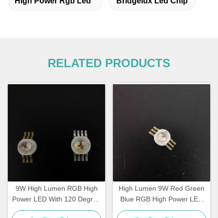
High Power Rgb Led
Bridgelux Led Chip
RELATED PRODUCTS
9W High Lumen RGB High
High Lumen 9W Red Green
Power LED With 120 Degree
Blue RGB High Power LED
Angle and 2 Years Warranty
With Aluminium PCB