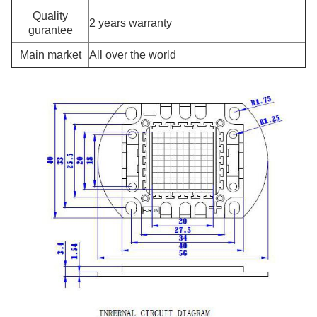
Quality
2 years warranty
gurantee
Main market
All over the world