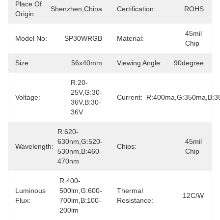
Place Of
Shenzhen,China
Certification:
ROHS
Origin:
45mil 
Model No:
SP30WRGB
Material:
Chip
Size:
56x40mm
Viewing Angle:
90degree
R:20-
25V,G:30-
Voltage:
Current:
R:400ma,G:350ma,B:
36V,B:30-
36V
R:620-
630nm,G:520-
45mil 
Wavelength:
Chips:
530nm,B:460-
Chip
470nm
R:400-
Luminous
500lm,G:600-
Thermal
12C/W
Flux:
700lm,B:100-
Resistance:
200lm