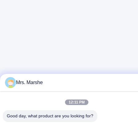
Mrs. Marshe
12:11 PM
Good day, what product are you looking for?