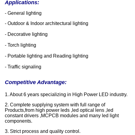
Applications:
- General lighting
- Outdoor & Indoor architectural lighting
- Decorative lighting
- Torch lighting
- Portable lighting and Reading lighting
- Traffic signaling
Competitive Advantage:
1. About 6 years specializing in High Power LED industry.
2. Complete supplying system with full range of
Products,from high power leds ,led optical lens ,led
constant drivers ,MCPCB modules and many led light
components.
3. Strict process and quality control.