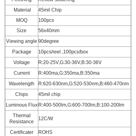
Material
45mil Chip
MOQ
100pcs
Size
56x40mm
Viewing angle
90degree
Package
10pcs/reel ,100pcs/box
Voltage
R:20-25V,G:30-36V,B:30-36V
Current
R:400ma,G:350ma,B:350ma
Wavelength
R:620-630nm,G:520-530nm,B:460-470nm
Chips
45mil chip
Luminous Flux
R:400-500lm,G:600-700lm,B:100-200lm
Thermal
12C/W
Resistance
Certificater
ROHS