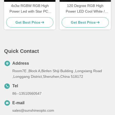
4x3w RGBW RGB High
120 Degree RGB High
Power Led with Star PCB
Power LED Cool White /
For Stage Light , 120
Natural White For Led Strip
Get Best Price
Get Best Price
Degree
Light
Quick Contact
Address
Room7E ,Block A,Binfen Shiji Building ,Longxiang Road
,Longgang District,Shenzhen,China 518172
Tel
86--13510560547
E-mail
sales@sunshineopto.com