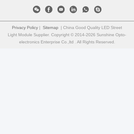
Privacy Policy
|
Sitemap
| China Good Quality LED Street
Light Module Supplier. Copyright © 2014-2026 Sunshine Opto-
electronics Enterprise Co.,ltd . All Rights Reserved.