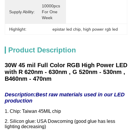
10000pcs 
Supply Ability:
For One 
Week
Highlight:
epistar led chip
, 
high power rgb led
Product Description
30W 45 mil Full Color RGB High Power LED
with R 620nm - 630nm , G 520nm - 530nm ,
B460nm - 470nm
Description:
Best raw materials used in our LED
production
1. Chip: Taiwan 45MIL chip
2. Silicon glue: USA Dowcorning (good glue has less
lighting decreasing)