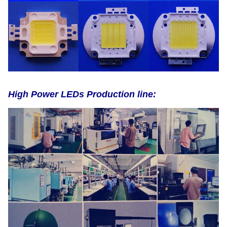
High Power LEDs Production line: