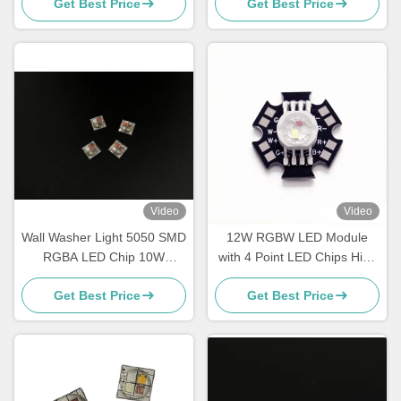
Get Best Price
Get Best Price
on Aluminium PCB
Video
Video
Wall Washer Light 5050 SMD
12W RGBW LED Module
RGBA LED Chip 10W
with 4 Point LED Chips High
700mA High Power Led Chip
Power LED on Black Star
Get Best Price
Get Best Price
PCB for Stage Lighting