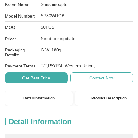
Sunshineopto
Brand Name:
SP30WRGB
Model Number:
50PCS
MOQ:
Need to negotiate
Price:
Packaging
G.W.:180g
Details:
T/T,PAYPAL,Western Union,
Payment Terms:
Get Best Price
Contact Now
Detail Information
Product Description
Detail Information