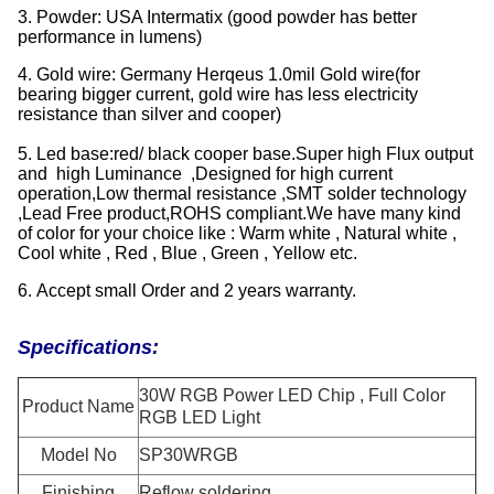
3. Powder: USA Intermatix (good powder has better
performance in lumens)
4. Gold wire: Germany Herqeus 1.0mil Gold wire(for
bearing bigger current, gold wire has less electricity
resistance than silver and cooper)
5. Led base:red/ black cooper base.Super high Flux output
and high Luminance ,Designed for high current
operation,Low thermal resistance ,SMT solder technology
,Lead Free product,ROHS compliant.We have many kind
of color for your choice like : Warm white , Natural white ,
Cool white , Red , Blue , Green , Yellow etc.
6. Accept small Order and 2 years warranty.
Specifications:
30W RGB Power LED Chip , Full Color
Product Name
RGB LED Light
Model No
SP30WRGB
Finishing
Reflow soldering