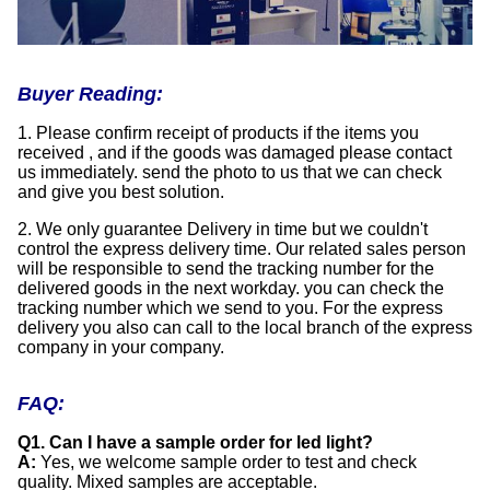
Buyer Reading:
1. Please confirm receipt of products if the items you
received , and if the goods was damaged please contact
us immediately. send the photo to us that we can check
and give you best solution.
2. We only guarantee Delivery in time but we couldn't
control the express delivery time. Our related sales person
will be responsible to send the tracking number for the
delivered goods in the next workday. you can check the
tracking number which we send to you. For the express
delivery you also can call to the local branch of the express
company in your company.
FAQ:
Q1. Can I have a sample order for led light?
A:
Yes, we welcome sample order to test and check
quality. Mixed samples are acceptable.