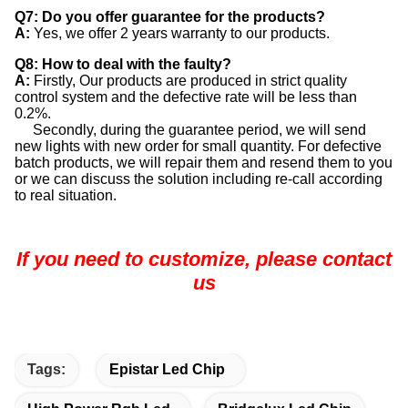
Q7: Do you offer guarantee for the products?
A:
Yes, we offer 2 years warranty to our products.
Q8: How to deal with the faulty?
A:
Firstly, Our products are produced in strict quality
control system and the defective rate will be less than
0.2%.
Secondly, during the guarantee period, we will send
new lights with new order for small quantity. For defective
batch products, we will repair them and resend them to you
or we can discuss the solution including re-call according
to real situation.
If you need to customize, please contact
us
Tags:
Epistar Led Chip