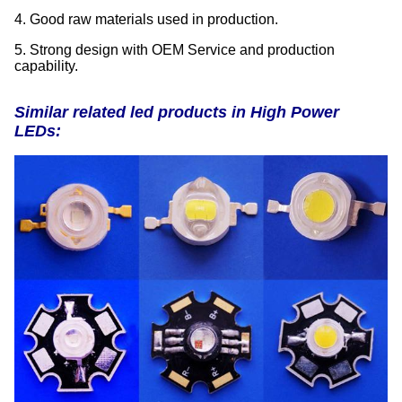
4. Good raw materials used in production.
5. Strong design with OEM Service and production
capability.
Similar related led products in High Power
LEDs: