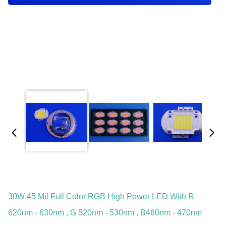
30W 45 Mil Full Color RGB High Power LED With R
620nm - 630nm , G 520nm - 530nm , B460nm - 470nm