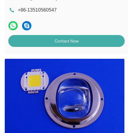
+86-13510560547
Contact Now