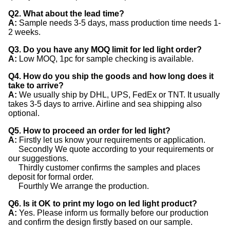
Q2. What about the lead time?
A:
Sample needs 3-5 days, mass production time needs 1-
2 weeks.
Q3. Do you have any MOQ limit for led light order?
A:
Low MOQ, 1pc for sample checking is available.
Q4. How do you ship the goods and how long does it
take to arrive?
A:
We usually ship by DHL, UPS, FedEx or TNT. It usually
takes 3-5 days to arrive. Airline and sea shipping also
optional.
Q5. How to proceed an order for led light?
A:
Firstly let us know your requirements or application.
Secondly We quote according to your requirements or
our suggestions.
Thirdly customer confirms the samples and places
deposit for formal order.
Fourthly We arrange the production.
Q6. Is it OK to print my logo on led light product?
A:
Yes. Please inform us formally before our production
and confirm the design firstly based on our sample.