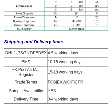
Shipping and Delivery time:
DHL/UPS/TNT/FEDEX
4-5 working days
EMS
10-15 working days
HK Post Air Mail
15-18 working days
Register
Trade Terms
FOB|EXW|CIF|CFR
Sample Availability
YES
Delivery Time
3-4 working days