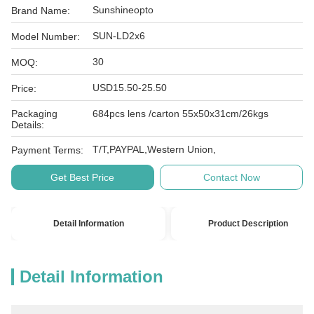
Sunshineopto
Brand Name:
SUN-LD2x6
Model Number:
30
MOQ:
USD15.50-25.50
Price:
Packaging
684pcs lens /carton 55x50x31cm/26kgs
Details:
T/T,PAYPAL,Western Union,
Payment Terms:
Get Best Price
Contact Now
Detail Information
Product Description
Detail Information