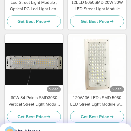
Led Street Light Module ,
12LED 5050SMD 20W 30W
Optical PC Led Light Lens
LED Street Light Module
For IESNA Type II Road
With Heatsink
Get Best Price
Get Best Price
Lighting
Video
Video
60W 84 Points SMD3030
120W 36 LEDs SMD 5050
Vertical Street Light Module
LED Street Light Module with
239x45mm
Type III-M Beam Angle Lens
Get Best Price
Get Best Price
and PCB Board