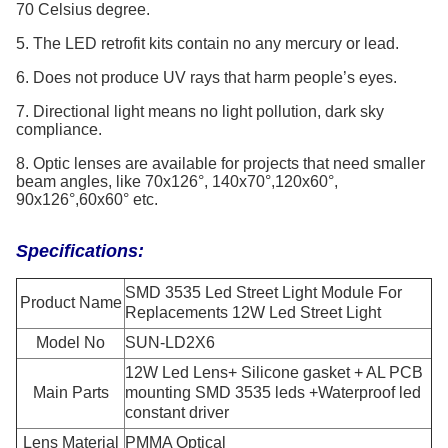
70 Celsius degree.
5. The LED retrofit kits contain no any mercury or lead.
6. Does not produce UV rays that harm people’s eyes.
7. Directional light means no light pollution, dark sky
compliance.
8. Optic lenses are available for projects that need smaller
beam angles, like 70x126°, 140x70°,120x60°,
90x126°,60x60° etc.
Specifications:
SMD 3535 Led Street Light Module For
Product Name
Replacements 12W Led Street Light
Model No
SUN-LD2X6
12W Led Lens+ Silicone gasket + AL PCB
Main Parts
mounting SMD 3535 leds +Waterproof led
constant driver
Lens Material
PMMA Optical