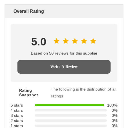
Overall Rating
5.0
Based on 50 reviews for this supplier
Write A Review
The following is the distribution of all
Rating
Snapshot
ratings
5 stars
100%
4 stars
0%
3 stars
0%
2 stars
0%
1 stars
0%