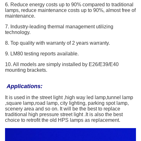
6. Reduce energy costs up to 90% compared to traditional
lamps, reduce maintenance costs up to 90%, almost free of
maintenance.
7. Industry-leading thermal management utilizing
technology.
8. Top quality with warranty of 2 years warranty.
9. LM80 testing reports available.
10. All models are simply installed by E26/E39/E40
mounting brackets.
Applications:
It is used in the street light ,high way led lamp,tunnel lamp
,square lamp,road lamp, city lighting, parking spot lamp,
scenery area and so on. It will be the best to replace
traditional high pressure street light .It is also the best
choice to retrofit the old HPS lamps as replacement.