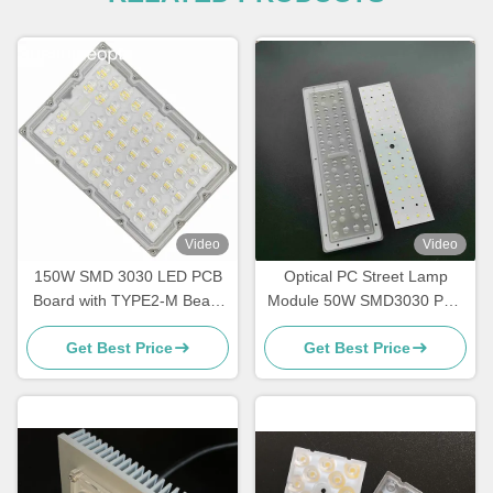
Video
Video
150W SMD 3030 LED PCB
Optical PC Street Lamp
Board with TYPE2-M Beam
Module 50W SMD3030 PCB
Angle Lens for Light Module
Module Street Light Array
Get Best Price
Get Best Price
Wholesaler
Lens