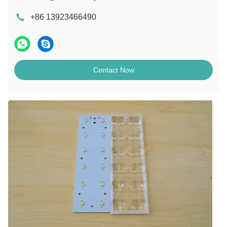
+86 13923466490
Contact Now