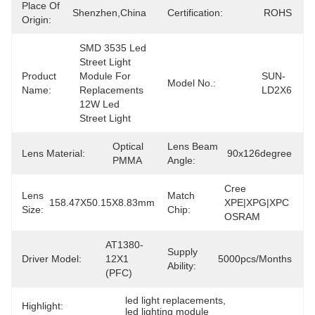
Place Of
Shenzhen,China
Certification:
ROHS
Origin:
SMD 3535 Led 
Street Light 
Product
Module For 
SUN-
Model No.:
Name:
Replacements 
LD2X6
12W Led 
Street Light
Optical 
Lens Beam
Lens Material:
90x126degree
PMMA
Angle:
Cree 
Lens
Match
158.47X50.15X8.83mm
XPE|XPG|XPC 
Size:
Chip:
OSRAM
AT1380-
Supply
Driver Model:
12X1 
5000pcs/months
Ability:
(PFC)
led light replacements
, 
Highlight:
led lighting module