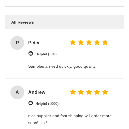
All Reviews
P
Peter
Helpful (110)
Samples arrived quickly, good quality.
A
Andrew
Helpful (1000)
nice supplier and fast shipping will order more
soon! tks !