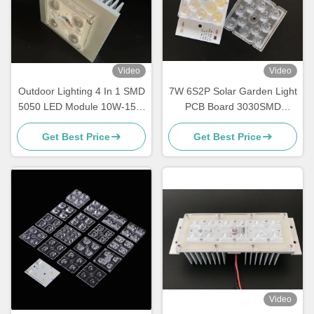
Video
Video
Outdoor Lighting 4 In 1 SMD
7W 6S2P Solar Garden Light
5050 LED Module 10W-15W
PCB Board 3030SMD
With 150x75 Degree Lens
Customized Module
Get Best Price
Get Best Price
Waterproof
Video