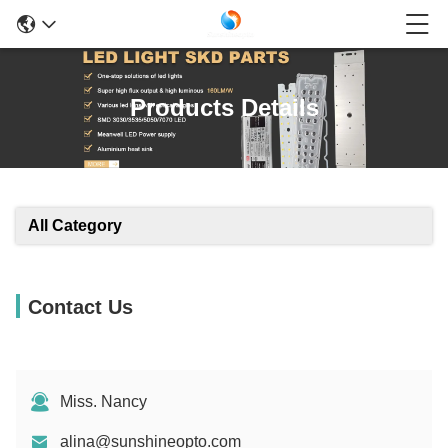
Products Details
All Category
Contact Us
Miss. Nancy
alina@sunshineopto.com