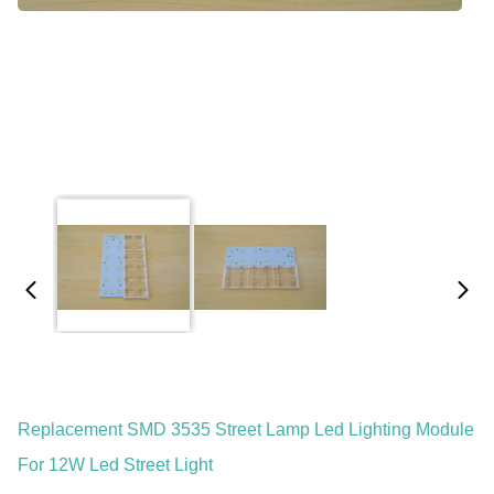
Replacement SMD 3535 Street Lamp Led Lighting Module
For 12W Led Street Light