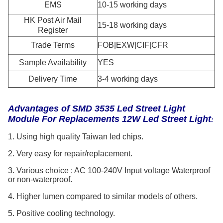
EMS
10-15 working days
HK Post Air Mail
15-18 working days
Register
Trade Terms
FOB|EXW|CIF|CFR
Sample Availability
YES
Delivery Time
3-4 working days
Advantages of
SMD 3535 Led Street Light
Module For Replacements 12W Led Street Light
:
1. Using high quality Taiwan led chips.
2. Very easy for repair/replacement.
3. Various choice : AC 100-240V Input voltage Waterproof
or non-waterproof.
4. Higher lumen compared to similar models of others.
5. Positive cooling technology.