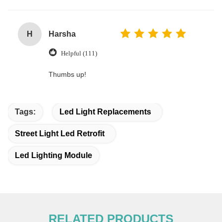
H
Harsha
Helpful (111)
Thumbs up!
Tags:
Led Light Replacements
Street Light Led Retrofit
Led Lighting Module
RELATED PRODUCTS