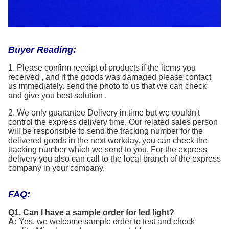
Buyer Reading:
1. Please confirm receipt of products if the items you
received , and if the goods was damaged please contact
us immediately. send the photo to us that we can check
and give you best solution .
2. We only guarantee Delivery in time but we couldn't
control the express delivery time. Our related sales person
will be responsible to send the tracking number for the
delivered goods in the next workday. you can check the
tracking number which we send to you. For the express
delivery you also can call to the local branch of the express
company in your company.
FAQ:
Q1. Can I have a sample order for led light?
A:
Yes, we welcome sample order to test and check