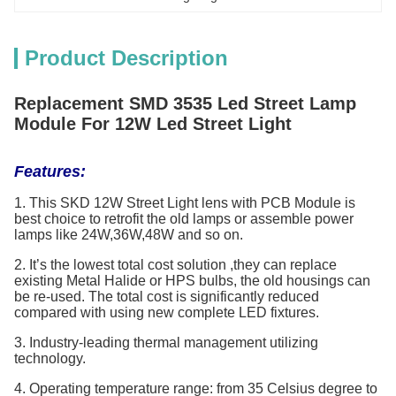
Product Description
Replacement SMD 3535 Led Street Lamp
Module For 12W Led Street Light
Features:
1. This SKD 12W Street Light lens with PCB Module is
best choice to retrofit the old lamps or assemble power
lamps like 24W,36W,48W and so on.
2. It’s the lowest total cost solution ,they can replace
existing Metal Halide or HPS bulbs, the old housings can
be re-used. The total cost is significantly reduced
compared with using new complete LED fixtures.
3. Industry-leading thermal management utilizing
technology.
4. Operating temperature range: from 35 Celsius degree to