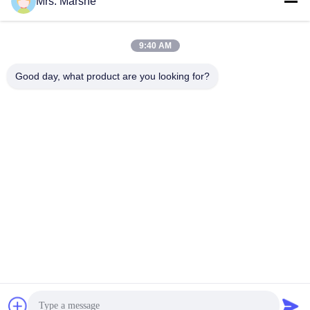
Mrs. Marshe
Quick Contact
9:40 AM
Address
Good day, what product are you looking for?
Room7E ,Block A,Binfen Shiji Building ,Longxiang Road
,Longgang District,Shenzhen,China 518172
Tel
86--13510560547
E-mail
sales@sunshineopto.com
Privacy Policy
|
Sitemap
| China Good Quality LED Street
Light Module Supplier. Copyright © 2014-2026 Sunshine Opto-