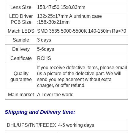
Lens Size
158.47x50.15x8.83mm
LED Driver
132x25x17mm Aluminum case
PCB Size
:158x30x21mm
Match LEDS
SMD 3535 5000-5500K 140-150lm Ra>70
Sample
3 days
Delivery
5-6days
Certificate
ROHS
If you receive defective items, please email
Quality
us a picture of the defective part. We will
guarantee
send you replacement without extra
charger, or offer refund.
Main market
All over the world
Shipping and Delivery time:
DHL/UPS/TNT/FEDEX
4-5 working days