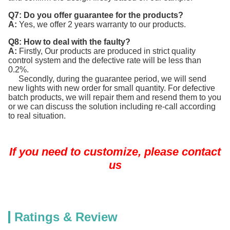
Q7: Do you offer guarantee for the products?
A:
Yes, we offer 2 years warranty to our products.
Q8: How to deal with the faulty?
A:
Firstly, Our products are produced in strict quality
control system and the defective rate will be less than
0.2%.
Secondly, during the guarantee period, we will send
new lights with new order for small quantity. For defective
batch products, we will repair them and resend them to you
or we can discuss the solution including re-call according
to real situation.
If you need to customize, please contact
us
Ratings & Review