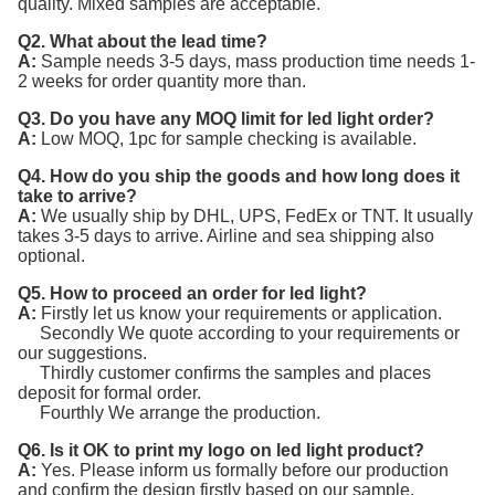
quality. Mixed samples are acceptable.
Q2. What about the lead time?
A:
Sample needs 3-5 days, mass production time needs 1-
2 weeks for order quantity more than.
Q3. Do you have any MOQ limit for led light order?
A:
Low MOQ, 1pc for sample checking is available.
Q4. How do you ship the goods and how long does it
take to arrive?
A:
We usually ship by DHL, UPS, FedEx or TNT. It usually
takes 3-5 days to arrive. Airline and sea shipping also
optional.
Q5. How to proceed an order for led light?
A:
Firstly let us know your requirements or application.
Secondly We quote according to your requirements or
our suggestions.
Thirdly customer confirms the samples and places
deposit for formal order.
Fourthly We arrange the production.
Q6. Is it OK to print my logo on led light product?
A:
Yes. Please inform us formally before our production
and confirm the design firstly based on our sample.