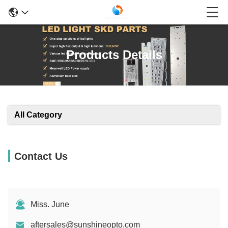
Products Details
All Category
Contact Us
Miss. June
aftersales@sunshineopto.com