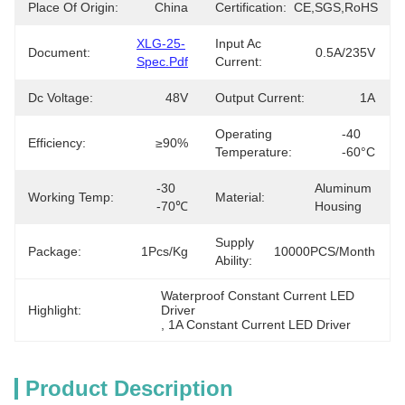
Place Of Origin:
China
Certification:
CE,SGS,RoHS
XLG-25-
Input Ac
Document:
0.5A/235V
Spec.pdf
Current:
Dc Voltage:
48V
Output Current:
1A
Operating
-40 
Efficiency:
≥90%
Temperature:
-60°C
-30 
Aluminum 
Working Temp:
Material:
-70℃
Housing
Supply
Package:
1Pcs/kg
10000PCS/Month
Ability:
Waterproof Constant Current LED 
Highlight:
Driver
, 
1A Constant Current LED Driver
Product Description