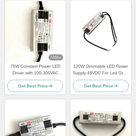
Video
75W Constant Power LED
120W Dimmable LED Power
Driver with 100‑305VAC
Supply 48VDC For Led Grow
Input for LED Lighting
Light
Get Best Price
Get Best Price
Applications