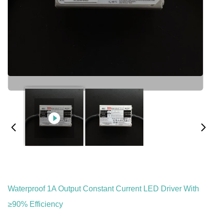
Waterproof 1A Output Constant Current LED Driver With
≥90% Efficiency