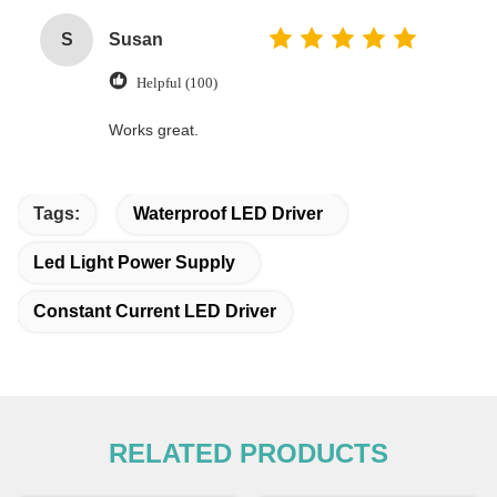
S
Susan
Helpful (100)
Works great.
Tags:
Waterproof LED Driver
Led Light Power Supply
Constant Current LED Driver
RELATED PRODUCTS