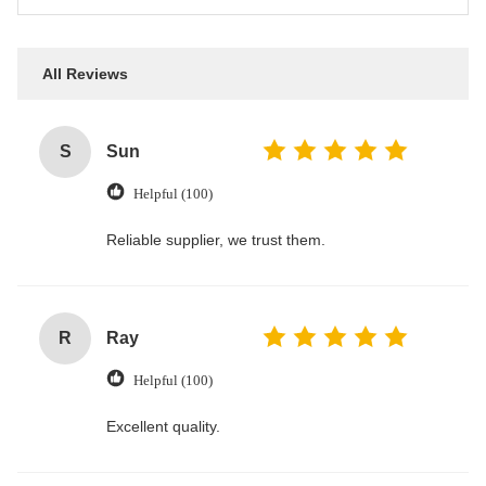
All Reviews
S
Sun
Helpful (100)
Reliable supplier, we trust them.
R
Ray
Helpful (100)
Excellent quality.