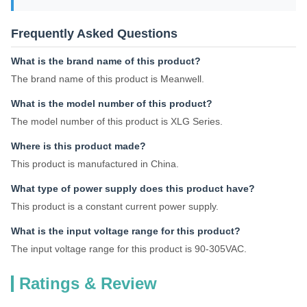
Frequently Asked Questions
What is the brand name of this product?
The brand name of this product is Meanwell.
What is the model number of this product?
The model number of this product is XLG Series.
Where is this product made?
This product is manufactured in China.
What type of power supply does this product have?
This product is a constant current power supply.
What is the input voltage range for this product?
The input voltage range for this product is 90-305VAC.
Ratings & Review