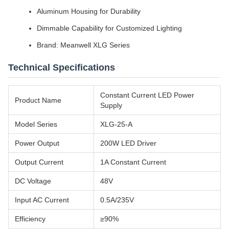
Aluminum Housing for Durability
Dimmable Capability for Customized Lighting
Brand: Meanwell XLG Series
Technical Specifications
Constant Current LED Power
Product Name
Supply
Model Series
XLG-25-A
Power Output
200W LED Driver
Output Current
1A Constant Current
DC Voltage
48V
Input AC Current
0.5A/235V
Efficiency
≥90%