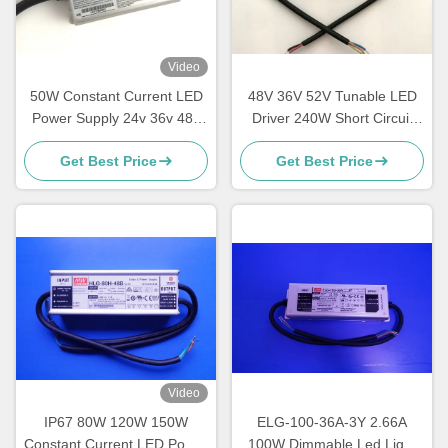
Video
50W Constant Current LED
48V 36V 52V Tunable LED
Power Supply 24v 36v 48v
Driver 240W Short Circuit
54v MEANWELL Drivers For
Protections For Street Light
Get Best Price
Get Best Price
LED Lights
Video
IP67 80W 120W 150W
ELG-100-36A-3Y 2.66A
Constant Current LED Power
100W Dimmable Led Light