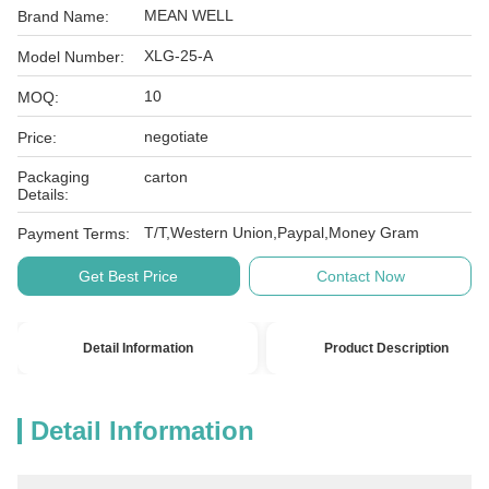
MEAN WELL
Brand Name:
XLG-25-A
Model Number:
10
MOQ:
negotiate
Price:
Packaging
carton
Details:
T/T,Western Union,Paypal,Money Gram
Payment Terms:
Get Best Price
Contact Now
Detail Information
Product Description
Detail Information