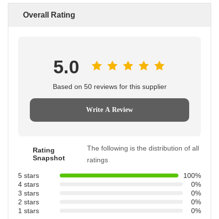
Overall Rating
5.0
Based on 50 reviews for this supplier
Write A Review
The following is the distribution of all
Rating
Snapshot
ratings
5 stars
100%
4 stars
0%
3 stars
0%
2 stars
0%
1 stars
0%