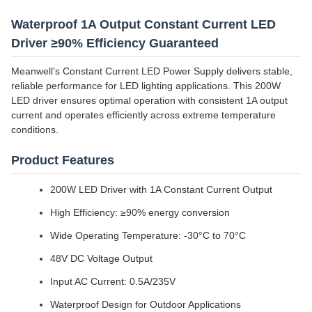
Waterproof 1A Output Constant Current LED
Driver ≥90% Efficiency Guaranteed
Meanwell's Constant Current LED Power Supply delivers stable,
reliable performance for LED lighting applications. This 200W
LED driver ensures optimal operation with consistent 1A output
current and operates efficiently across extreme temperature
conditions.
Product Features
200W LED Driver with 1A Constant Current Output
High Efficiency: ≥90% energy conversion
Wide Operating Temperature: -30°C to 70°C
48V DC Voltage Output
Input AC Current: 0.5A/235V
Waterproof Design for Outdoor Applications