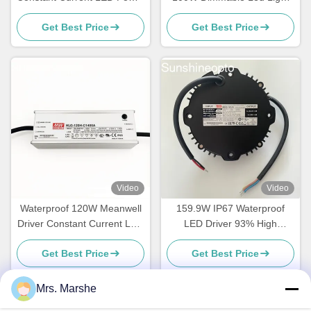
Supply
Driver
Get Best Price
Get Best Price
Video
Video
Waterproof 120W Meanwell
159.9W IP67 Waterproof
Driver Constant Current LED
LED Driver 93% High
Power Supply with Aluminum
Efficiency Constant Voltage
Get Best Price
Get Best Price
Case
Power Supply 34-56V
Optional For LED Strip, Sign
Lighting & Outdoor Fixtures
Mrs. Marshe