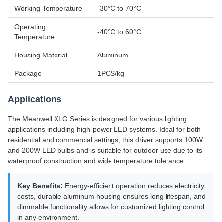
Working Temperature
-30°C to 70°C
Operating
-40°C to 60°C
Temperature
Housing Material
Aluminum
Package
1PCS/kg
Applications
The Meanwell XLG Series is designed for various lighting
applications including high-power LED systems. Ideal for both
residential and commercial settings, this driver supports 100W
and 200W LED bulbs and is suitable for outdoor use due to its
waterproof construction and wide temperature tolerance.
Key Benefits:
Energy-efficient operation reduces electricity
costs, durable aluminum housing ensures long lifespan, and
dimmable functionality allows for customized lighting control
in any environment.