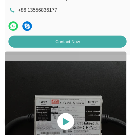
+86 13556836177
Contact Now