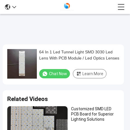
64 In 1 Led Tunnel Light SMD 3030 Led
64
Lens With PCB Module / Led Optics Lenses
In
1
Chat Now
Learn More
Led
Tunnel
Light
Related Videos
SMD
Customized SMD LED
3030
PCB Board for Superior
Led
Lighting Solutions
Lens