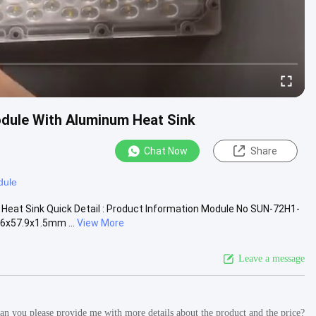
odule With Aluminum Heat Sink
Chat Now
Share
dule
Heat Sink Quick Detail : Product Information Module No SUN-72H1-
6x57.9x1.5mm ...
View More
Leave a message
 Can you please provide me with more details about the product and the price?