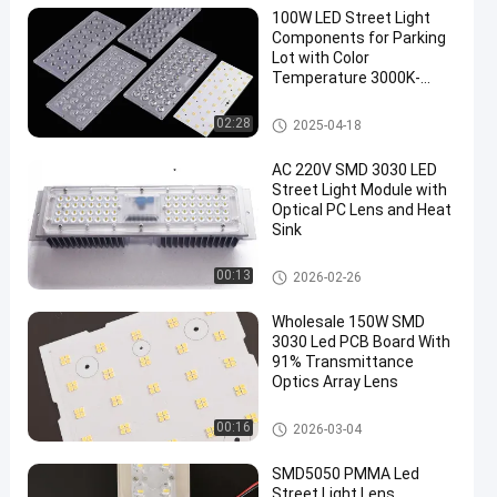
100W LED Street Light
Components for Parking
Lot with Color
Temperature 3000K-
6000K
LED Street Light Components
02:28
2025-04-18
AC 220V SMD 3030 LED
Street Light Module with
Optical PC Lens and Heat
Sink
LED Street Light Components
00:13
2026-02-26
Wholesale 150W SMD
3030 Led PCB Board With
91% Transmittance
Optics Array Lens
LED Street Light Module
00:16
2026-03-04
SMD5050 PMMA Led
Street Light Lens