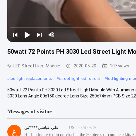
50watt 72 Points PH 3030 Led Street Light M
LED Street Light Module
2020-05-20
107 views
#
led light replacements
#
street light led retrofit
#
led lighting mo
50watt 72 Points PH 3030 Led Street Light Module With Aluminum 
3030 Lens Angle 80x150 degree Lens Size 250x74mm PCB Size 22
Messages of visitor
علی عباسی****نی
US
2024-06-30
ع
Hi, I'm interested in purchasing the 50 pieces of complete kits.