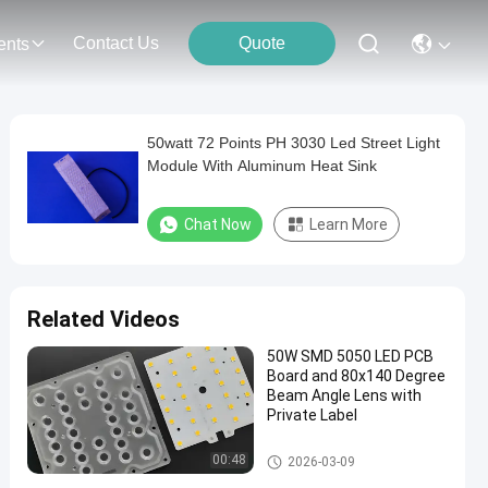
Contact Us
Quote
ents
50watt 72 Points PH 3030 Led Street Light
Module With Aluminum Heat Sink
Chat Now
Learn More
Related Videos
50W SMD 5050 LED PCB
Board and 80x140 Degree
Beam Angle Lens with
Private Label
LED Street Light Module
00:48
2026-03-09