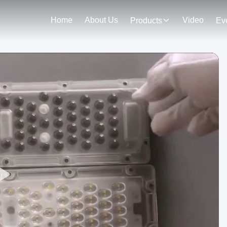
Home
About Us
Video
Products
Ev