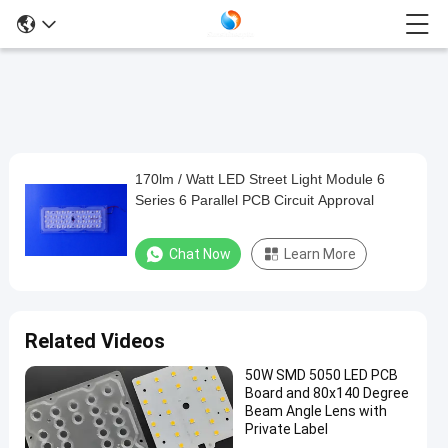
170lm / Watt LED Street Light Module 6
170lm
Series 6 Parallel PCB Circuit Approval
/
Watt
Chat Now
Learn More
LED
Street
Light
Related Videos
Module
50W SMD 5050 LED PCB
6
Board and 80x140 Degree
Series
Beam Angle Lens with
Private Label
6