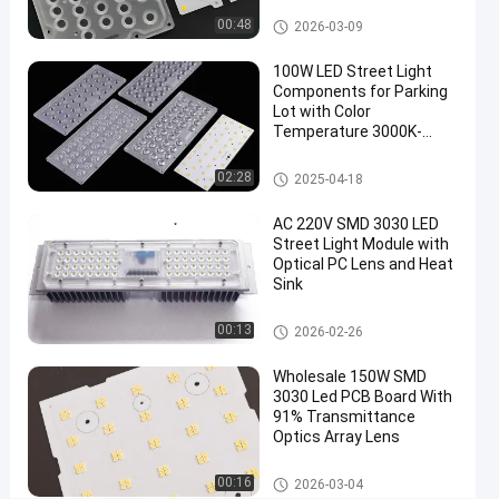
Parallel
LED Street Light Module
00:48
2026-03-09
PCB
100W LED Street Light
Circuit
Components for Parking
Approval
Lot with Color
Temperature 3000K-
6000K
LED
Chat Now
2021-
226
Street
LED Street Light Components
02:28
2025-04-18
Light
04-19
views
Share
Module
AC 220V SMD 3030 LED
#
Street Light Module with
Optical PC Lens and Heat
led light
Sink
replacements
#
LED Street Light Components
00:13
2026-02-26
street
light
Wholesale 150W SMD
led
3030 Led PCB Board With
91% Transmittance
retrofit
Optics Array Lens
#
led
LED Street Light Module
00:16
2026-03-04
lighting