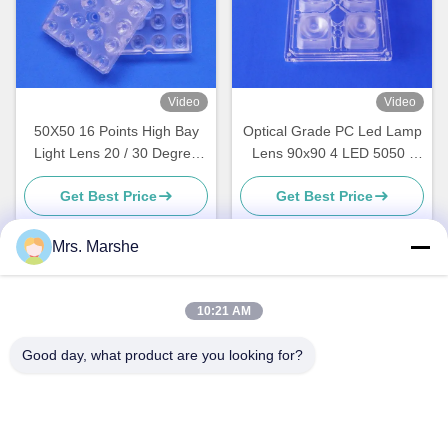
Video
Video
50X50 16 Points High Bay
Optical Grade PC Led Lamp
Light Lens 20 / 30 Degree
Lens 90x90 4 LED 5050 /
Bead Surface 91%
5730 SMD For High Bay
Get Best Price
Get Best Price
Tranmittance
Lighting
Mrs. Marshe
Quick Contact
10:21 AM
Address
Good day, what product are you looking for?
Room7E ,Block A,Binfen Shiji Building ,Longxiang Road
,Longgang District,Shenzhen,China 518172
Tel