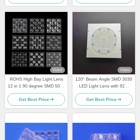
Video
Video
ROHS High Bay Light Lens
120° Beam Angle SMD 3030
12 in 1 90 degree SMD 5050
LED Light Lens with 92%
Led PC Optical Lens
Light Transmittance for
Get Best Price
Get Best Price
Street High Bay & Industrial
Lighting