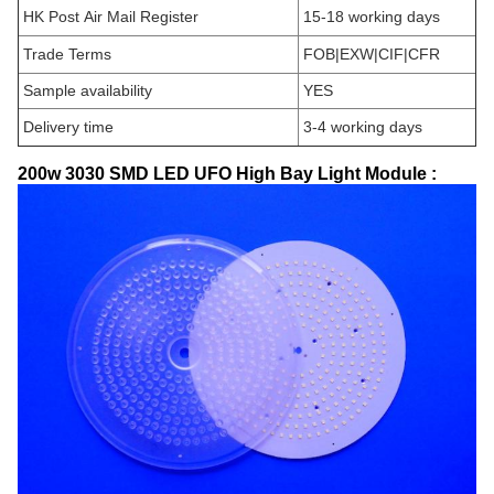
HK Post Air Mail Register
15-18 working days
Trade Terms
FOB|EXW|CIF|CFR
Sample availability
YES
Delivery time
3-4 working days
200w 3030 SMD LED UFO High Bay Light Module :