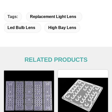
Tags:
Replacement Light Lens
Led Bulb Lens
High Bay Lens
RELATED PRODUCTS