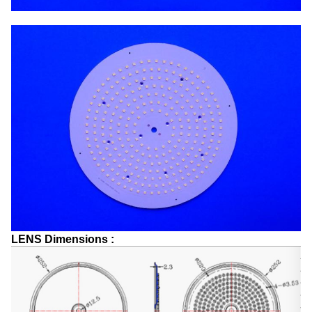
LENS Dimensions :