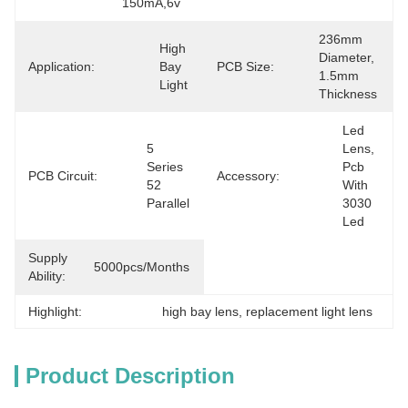
150mA,6v
236mm 
High 
Diameter, 
Application:
Bay 
PCB Size:
1.5mm 
Light
Thickness
Led 
5 
Lens, 
Series 
Pcb 
PCB Circuit:
Accessory:
52 
With 
Parallel
3030 
Led
Supply
5000pcs/months
Ability:
Highlight:
high bay lens
, 
replacement light lens
Product Description