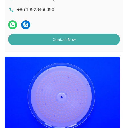
+86 13923466490
Contact Now