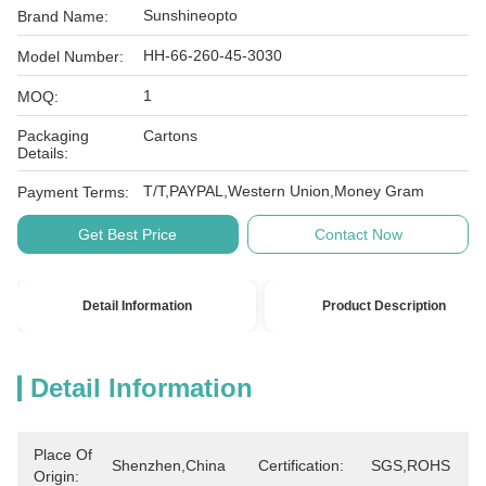
Sunshineopto
Brand Name:
HH-66-260-45-3030
Model Number:
1
MOQ:
Packaging
Cartons
Details:
T/T,PAYPAL,Western Union,Money Gram
Payment Terms:
Get Best Price
Contact Now
Detail Information
Product Description
Detail Information
Place Of
Shenzhen,China
Certification:
SGS,ROHS
Origin: