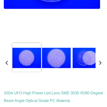
200w UFO High Power Led Lens SMD 3030 45/90 Degree
Beam Angle Optical Grade PC Material