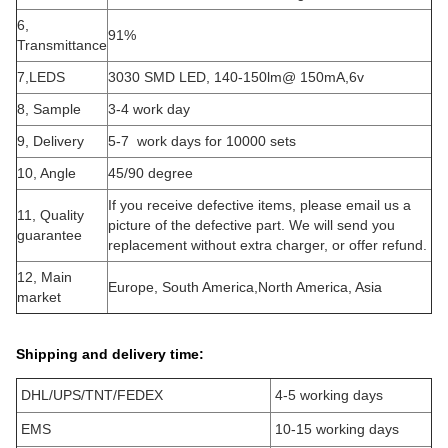
6,
91%
Transmittance
7,LEDS
3030 SMD LED, 140-150lm@ 150mA,6v
8, Sample
3-4 work day
9, Delivery
5-7 work days for 10000 sets
10, Angle
45/90 degree
If you receive defective items, please email us a
11, Quality
picture of the defective part. We will send you
guarantee
replacement without extra charger, or offer refund.
12, Main
Europe, South America,North America, Asia
market
Shipping and delivery time:
DHL/UPS/TNT/FEDEX
4-5 working days
EMS
10-15 working days