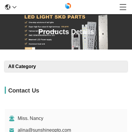
Products Details
All Category
Contact Us
Miss. Nancy
alina@sunshineopto.com