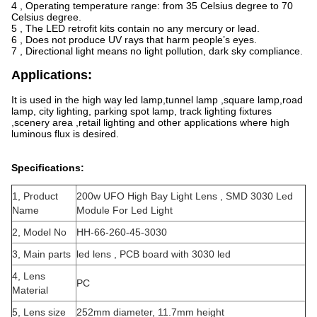
4 , Operating temperature range: from 35 Celsius degree to 70
Celsius degree.
5 , The LED retrofit kits contain no any mercury or lead.
6 , Does not produce UV rays that harm people’s eyes.
7 , Directional light means no light pollution, dark sky compliance.
Applications:
It is used in the high way led lamp,tunnel lamp ,square lamp,road
lamp, city lighting, parking spot lamp, track lighting fixtures
,scenery area ,retail lighting and other applications where high
luminous flux is desired.
Specifications:
1, Product
200w UFO High Bay Light Lens , SMD 3030 Led
Name
Module For Led Light
2, Model No
HH-66-260-45-3030
3, Main parts
led lens , PCB board with 3030 led
4, Lens
PC
Material
5, Lens size
252mm diameter, 11.7mm height