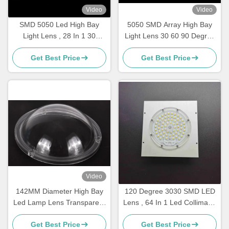
Video
Video
SMD 5050 Led High Bay
5050 SMD Array High Bay
Light Lens , 28 In 1 30
Light Lens 30 60 90 Degree
degree Led Lens 236x70mm
Beam Angle For 30W-100W
Get Best Price
Get Best Price
Lamp
Video
142MM Diameter High Bay
120 Degree 3030 SMD LED
Led Lamp Lens Transparent
Lens , 64 In 1 Led Collimator
Plastic PC Cover 91%
Lens For Highbay Light
Get Best Price
Get Best Price
Tranmittance