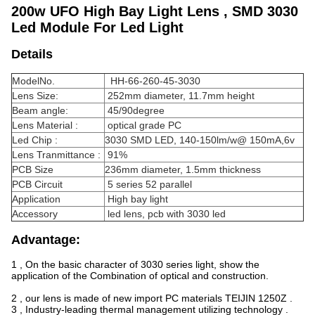
200w UFO High Bay Light Lens , SMD 3030
Led Module For Led Light
Details
ModelNo.
HH-66-260-45-3030
Lens Size:
252mm diameter, 11.7mm height
Beam angle:
45/90degree
Lens Material :
optical grade PC
Led Chip :
3030 SMD LED, 140-150lm/w@ 150mA,6v
Lens Tranmittance :
91%
PCB Size
236mm diameter, 1.5mm thickness
PCB Circuit
5 series 52 parallel
Application
High bay light
Accessory
led lens, pcb with 3030 led
Advantage:
1 , On the basic character of 3030 series light, show the
application of the Combination of optical and construction.
2 , our lens is made of new import PC materials TEIJIN 1250Z .
3 , Industry-leading thermal management utilizing technology .