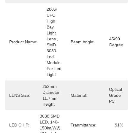
200w 
UFO 
High 
Bay 
Light 
Lens , 
45/90 
Product Name:
Beam Angle:
SMD 
Degree
3030 
Led 
Module 
For Led 
Light
252mm 
Optical 
Diameter, 
LENS Size:
Material:
Grade 
11.7mm 
PC
Height
3030 SMD 
LED, 140-
LED CHIP:
Tranmittance:
91%
150lm/w@ 