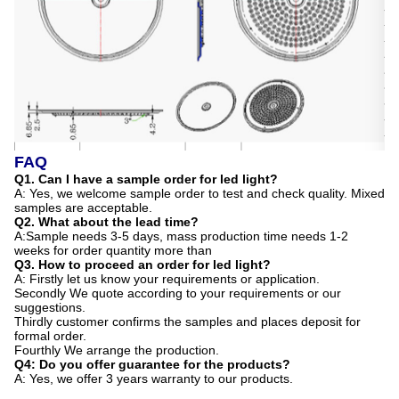
FAQ
Q1. Can I have a sample order for led light?
A: Yes, we welcome sample order to test and check quality. Mixed
samples are acceptable.
Q2. What about the lead time?
A:Sample needs 3-5 days, mass production time needs 1-2
weeks for order quantity more than
Q3. How to proceed an order for led light?
A: Firstly let us know your requirements or application.
Secondly We quote according to your requirements or our
suggestions.
Thirdly customer confirms the samples and places deposit for
formal order.
Fourthly We arrange the production.
Q4: Do you offer guarantee for the products?
A: Yes, we offer 3 years warranty to our products.