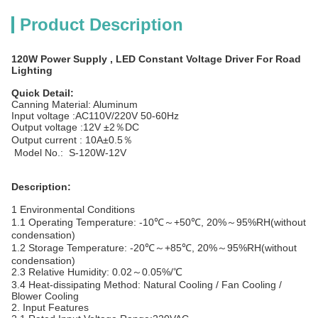
Product Description
120W Power Supply , LED Constant Voltage Driver For Road
Lighting
Quick Detail:
Canning Material: Aluminum
Input voltage :AC110V/220V 50-60Hz
Output voltage :12V ±2％DC
Output current : 10A±0.5％
Model No.: S-120W-12V
Description:
1 Environmental Conditions
1.1 Operating Temperature: -10℃～+50℃, 20%～95%RH(without
condensation)
1.2 Storage Temperature: -20℃～+85℃, 20%～95%RH(without
condensation)
2.3 Relative Humidity: 0.02～0.05%/℃
3.4 Heat-dissipating Method: Natural Cooling / Fan Cooling /
Blower Cooling
2. Input Features