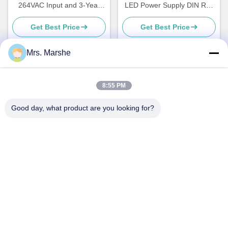
264VAC Input and 3-Year
LED Power Supply DIN Rail
Warranty for Lighting
Mountable for Household
Get Best Price
Get Best Price
and Industrial Lighting
Mrs. Marshe
Quick Contact
8:55 PM
Good day, what product are you looking for?
Address
Room7E ,Block A,Binfen Shiji Building ,Longxiang Road
,Longgang District,Shenzhen,China 518172
Tel
86--13510560547
E-mail
sales@sunshineopto.com