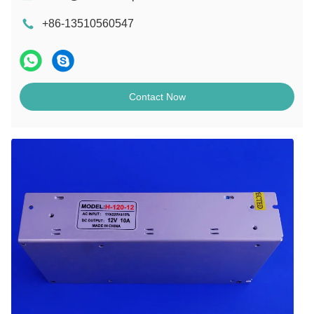
+86-13510560547
Contact Now