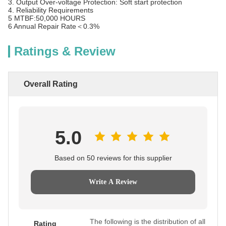
3. Output Over-voltage Protection: Soft start protection
4. Reliability Requirements
5 MTBF:50,000 HOURS
6 Annual Repair Rate＜0.3%
Ratings & Review
Overall Rating
5.0
Based on 50 reviews for this supplier
Write A Review
The following is the distribution of all
Rating