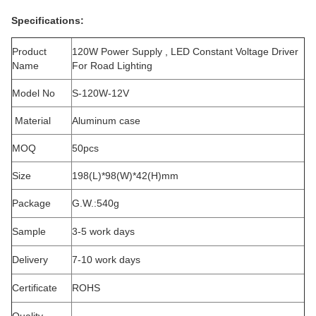
Specifications:
Product
120W Power Supply , LED Constant Voltage Driver
Name
For Road Lighting
Model No
S-120W-12V
Material
Aluminum case
MOQ
50pcs
Size
198(L)*98(W)*42(H)mm
Package
G.W.:540g
Sample
3-5 work days
Delivery
7-10 work days
Certificate
ROHS