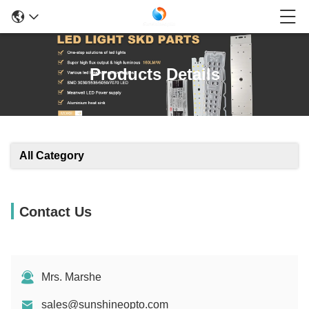
Products Details
All Category
Contact Us
Mrs. Marshe
sales@sunshineopto.com