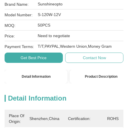
Sunshineopto
Brand Name:
S-120W-12V
Model Number:
50PCS
MOQ:
Need to negotiate
Price:
T/T,PAYPAL,Western Union,Money Gram
Payment Terms:
Get Best Price
Contact Now
Detail Information
Product Description
Detail Information
Place Of
Shenzhen,China
Certification:
ROHS
Origin: