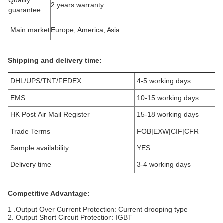
Quality
2 years warranty
guarantee
Main market
Europe, America, Asia
Shipping and delivery time:
DHL/UPS/TNT/FEDEX
4-5 working days
EMS
10-15 working days
HK Post Air Mail Register
15-18 working days
Trade Terms
FOB|EXW|CIF|CFR
Sample availability
YES
Delivery time
3-4 working days
Competitive Advantage:
1 .Output Over Current Protection: Current drooping type
2. Output Short Circuit Protection: IGBT