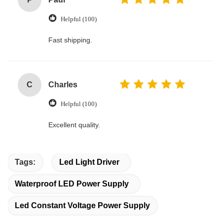
Helpful (100)
Fast shipping.
C
Charles
Helpful (100)
Excellent quality.
Tags:
Led Light Driver
Waterproof LED Power Supply
Led Constant Voltage Power Supply