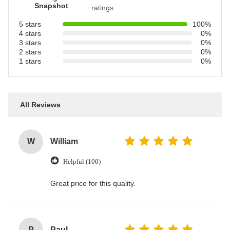
Snapshot
ratings
5 stars
100%
4 stars
0%
3 stars
0%
2 stars
0%
1 stars
0%
All Reviews
W
William
Helpful (100)
Great price for this quality.
P
Paul