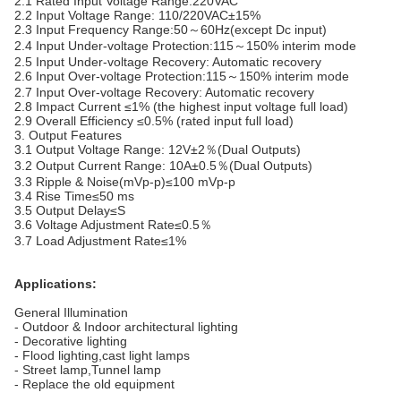
2.1 Rated Input Voltage Range:220VAC
2.2 Input Voltage Range: 110/220VAC±15%
2.3 Input Frequency Range:50～60Hz(except Dc input)
2.4 Input Under-voltage Protection:115～150% interim mode
2.5 Input Under-voltage Recovery: Automatic recovery
2.6 Input Over-voltage Protection:115～150% interim mode
2.7 Input Over-voltage Recovery: Automatic recovery
2.8 Impact Current ≤1% (the highest input voltage full load)
2.9 Overall Efficiency ≤0.5% (rated input full load)
3. Output Features
3.1 Output Voltage Range: 12V±2％(Dual Outputs)
3.2 Output Current Range: 10A±0.5％(Dual Outputs)
3.3 Ripple & Noise(mVp-p)≤100 mVp-p
3.4 Rise Time≤50 ms
3.5 Output Delay≤S
3.6 Voltage Adjustment Rate≤0.5％
3.7 Load Adjustment Rate≤1%
Applications:
General Illumination
- Outdoor & Indoor architectural lighting
- Decorative lighting
- Flood lighting,cast light lamps
- Street lamp,Tunnel lamp
- Replace the old equipment