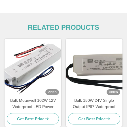
RELATED PRODUCTS
Video
Video
Bulk Meanwell 102W 12V
Bulk 150W 24V Single
Waterproof LED Power
Output IP67 Waterproof
Supply Single Output LED
Power Supply for LED Indoor
Get Best Price
Get Best Price
Driver
Lighting