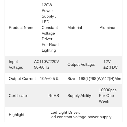
120W 
Power 
Supply , 
LED 
Product Name:
Constant 
Material:
Aluminum
Voltage 
Driver 
For Road 
Lighting
Input
AC110V/220V 
12V 
Output Voltage:
Voltage:
50-60Hz
±2％DC
Output Current:
10A±0.5％
Size:
198(L)*98(W)*42(H)mm
10000pcs 
Certificate:
RoHS
Supply Ability:
For One 
Week
Led Light Driver
, 
Highlight:
led constant voltage power supply