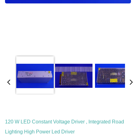
120 W LED Constant Voltage Driver , Integrated Road
Lighting High Power Led Driver