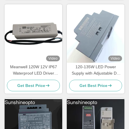
Video
Video
Meanwell 120W 12V IP67
120-135W LED Power
Waterproof LED Driver
Supply with Adjustable DC
Constant Voltage Power
Output Voltage and DIN Rail
Get Best Price
Get Best Price
Supply
Mountable