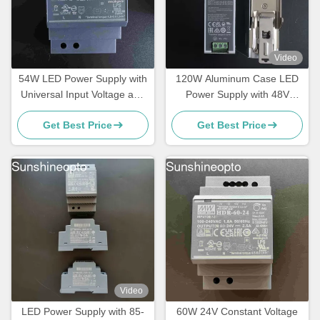
Video
54W LED Power Supply with
120W Aluminum Case LED
Universal Input Voltage and
Power Supply with 48V
Certified Safety Compliance
Output Constant Voltage
Get Best Price
Get Best Price
for LED Lighting Systems
LED Driver
Video
LED Power Supply with 85-
60W 24V Constant Voltage