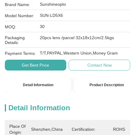
Sunshineopto
Brand Name:
SUN-LD5X6
Model Number:
30
MOQ:
Packaging
20pcs lens /parcel 32x18x12cm/2.5kgs
Details:
T/T,PAYPAL,Western Union,Money Gram
Payment Terms:
Get Best Price
Contact Now
Detail Information
Product Description
Detail Information
Place Of
Shenzhen,China
Certification:
ROHS
Origin: