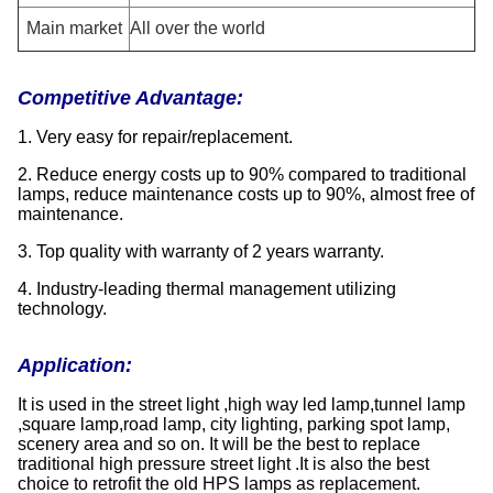
Main market
All over the world
Competitive Advantage:
1. Very easy for repair/replacement.
2. Reduce energy costs up to 90% compared to traditional
lamps, reduce maintenance costs up to 90%, almost free of
maintenance.
3. Top quality with warranty of 2 years warranty.
4. Industry-leading thermal management utilizing
technology.
Applicatio
n:
It is used in the street light ,high way led lamp,tunnel lamp
,square lamp,road lamp, city lighting, parking spot lamp,
scenery area and so on. It will be the best to replace
traditional high pressure street light .It is also the best
choice to retrofit the old HPS lamps as replacement.