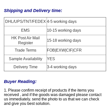
Shipping and Delivery time:
DHL/UPS/TNT/FEDEX
4-5 working days
EMS
10-15 working days
HK Post Air Mail
15-18 working days
Register
Trade Terms
FOB|EXW|CIF|CFR
Sample Availability
YES
Delivery Time
3-4 working days
Buyer Reading:
1. Please confirm receipt of products if the items you
received , and if the goods was damaged please contact
us immediately. send the photo to us that we can check
and give you best solution.