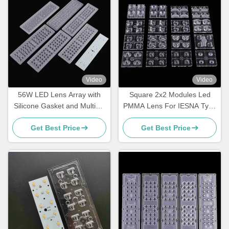
Video
Video
56W LED Lens Array with
Square 2x2 Modules Led
Silicone Gasket and Multiple
PMMA Lens For IESNA Type
Beam Angles
II Road Lighting
Get Best Price
Get Best Price