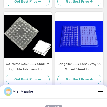
Get Best Price
Get Best Price
Lighting Applications
60 Points 5050 LED Stadium
Bridgelux LED Lens Array 60
Light Module Lens 150W
W Led Street Light
Waterproof 188X188MM
Accessories , ROHS
Get Best Price
Get Best Price
Mrs. Marshe
Quick Contact
4:07 AM