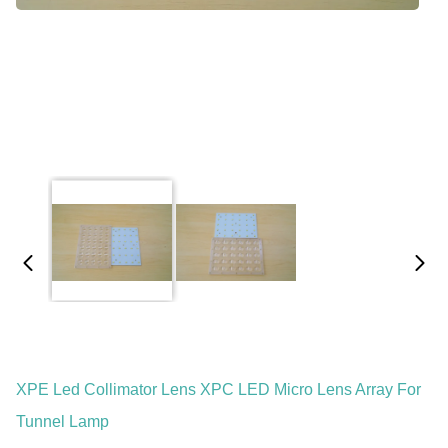
XPE Led Collimator Lens XPC LED Micro Lens Array For
Tunnel Lamp