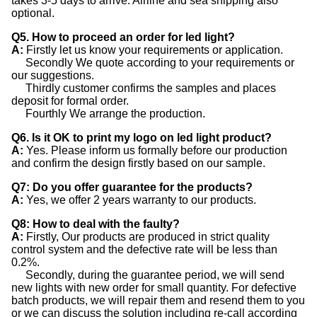
takes 3-5 days to arrive. Airline and sea shipping also
optional.
Q5. How to proceed an order for led light?
A:
Firstly let us know your requirements or application.
Secondly We quote according to your requirements or
our suggestions.
Thirdly customer confirms the samples and places
deposit for formal order.
Fourthly We arrange the production.
Q6. Is it OK to print my logo on led light product?
A:
Yes. Please inform us formally before our production
and confirm the design firstly based on our sample.
Q7: Do you offer guarantee for the products?
A:
Yes, we offer 2 years warranty to our products.
Q8: How to deal with the faulty?
A:
Firstly, Our products are produced in strict quality
control system and the defective rate will be less than
0.2%.
Secondly, during the guarantee period, we will send
new lights with new order for small quantity. For defective
batch products, we will repair them and resend them to you
or we can discuss the solution including re-call according