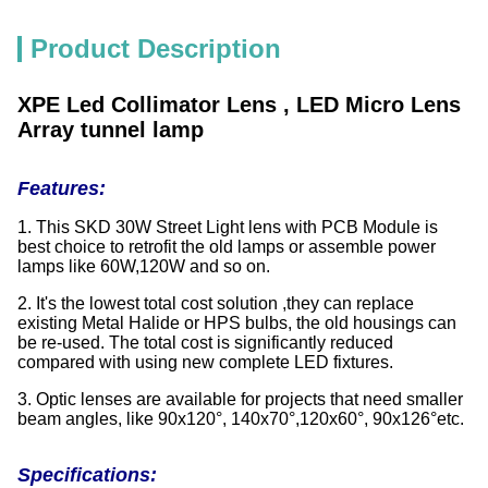
Product Description
XPE Led Collimator Lens , LED Micro Lens
Array tunnel lamp
Features:
1. This SKD 30W Street Light lens with PCB Module is
best choice to retrofit the old lamps or assemble power
lamps like 60W,120W and so on.
2. It's the lowest total cost solution ,they can replace
existing Metal Halide or HPS bulbs, the old housings can
be re-used. The total cost is significantly reduced
compared with using new complete LED fixtures.
3. Optic lenses are available for projects that need smaller
beam angles, like 90x120°, 140x70°,120x60°, 90x126°etc.
Specifications: