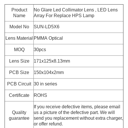
Product
No Glare Led Collimator Lens , LED Lens
Name
Array For Replace HPS Lamp
Model No
SUN-LD5X6
Lens Material
PMMA Optical
MOQ
30pcs
Lens Size
171x125x8.13mm
PCB Size
150x104x2mm
PCB Circuit
30 in series
Certificate
ROHS
If you receive defective items, please email
Quality
us a picture of the defective part. We will
guarantee
send you replacement without extra charger,
or offer refund.