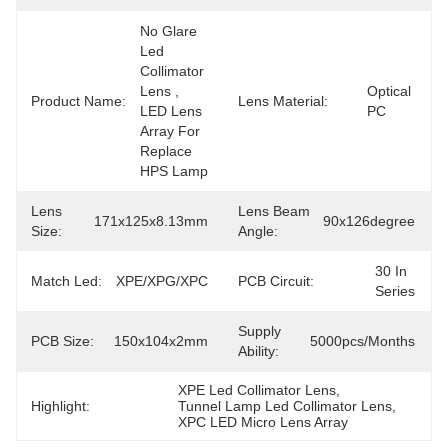
No Glare 
Led 
Collimator 
Lens , 
Optical 
Product Name:
Lens Material:
LED Lens 
PC
Array For 
Replace 
HPS Lamp
Lens
Lens Beam
171x125x8.13mm
90x126degree
Size:
Angle:
30 In 
Match Led:
XPE/XPG/XPC
PCB Circuit:
Series
Supply
PCB Size:
150x104x2mm
5000pcs/months
Ability:
XPE Led Collimator Lens
, 
Highlight:
Tunnel Lamp Led Collimator Lens
, 
XPC LED Micro Lens Array