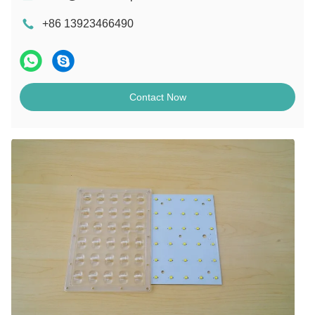
+86 13923466490
Contact Now