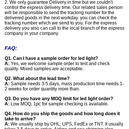
2. We only guarantee Delivery in time but we couldn't
control the express delivery time. Our related sales person
will be responsible to send the tracking number for the
delivered goods in the next workday. you can check the
tracking number which we send to you. For the express
delivery you also can call to the local branch of the express
company in your company.
FAQ:
Q1. Can I have a sample order for led light?
A:
Yes, we welcome sample order to test and check
quality. Mixed samples are acceptable.
Q2. What about the lead time?
A:
Sample needs 3-5 days, mass production time needs 1-
2 weeks for order quantity more than.
Q3. Do you have any MOQ limit for led light order?
A:
Low MOQ, 1pc for sample checking is available.
Q4. How do you ship the goods and how long does it
take to arrive?
A:
We usually ship by DHL, UPS, FedEx or TNT. It usually