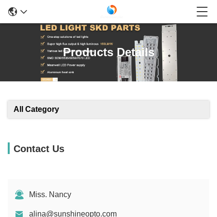
Products Details
All Category
Contact Us
Miss. Nancy
alina@sunshineopto.com