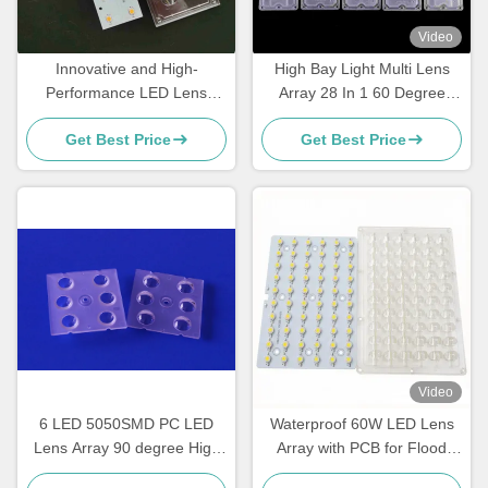
Video
Innovative and High-
High Bay Light Multi Lens
Performance LED Lens
Array 28 In 1 60 Degree
Array for Street Light
SMD 5050 Pmma Led Lens
Get Best Price
Get Best Price
Retrofitting
Video
6 LED 5050SMD PC LED
Waterproof 60W LED Lens
Lens Array 90 degree High
Array with PCB for Flood
bay light multi lens array
Light, High Bay & Industrial