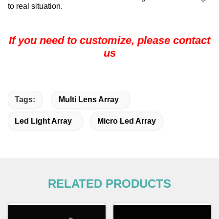
to real situation.
If you need to customize, please contact
us
Tags:
Multi Lens Array
Led Light Array
Micro Led Array
RELATED PRODUCTS