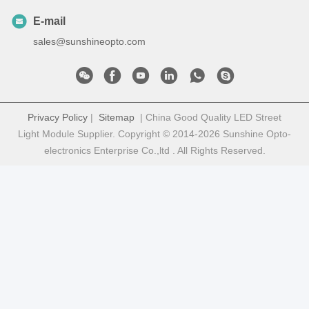
E-mail
sales@sunshineopto.com
Privacy Policy
|
Sitemap
| China Good Quality LED Street
Light Module Supplier. Copyright © 2014-2026 Sunshine Opto-
electronics Enterprise Co.,ltd . All Rights Reserved.