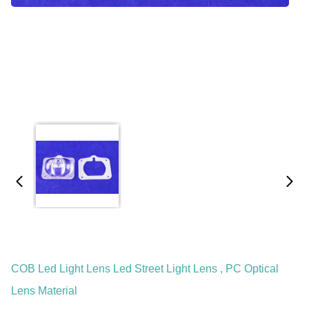
COB Led Light Lens Led Street Light Lens , PC Optical
Lens Material