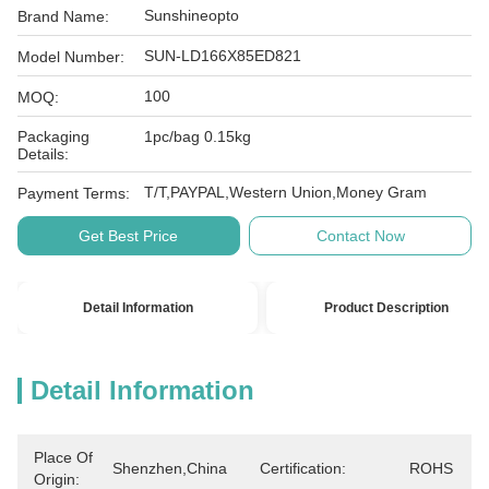
Sunshineopto
Brand Name:
SUN-LD166X85ED821
Model Number:
100
MOQ:
Packaging
1pc/bag 0.15kg
Details:
T/T,PAYPAL,Western Union,Money Gram
Payment Terms:
Get Best Price
Contact Now
Detail Information
Product Description
Detail Information
Place Of
Shenzhen,China
Certification:
ROHS
Origin: