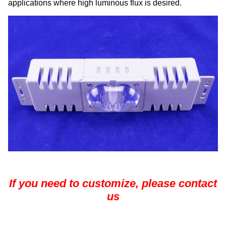
applications where high luminous flux is desired.
If you need to customize, please contact
us