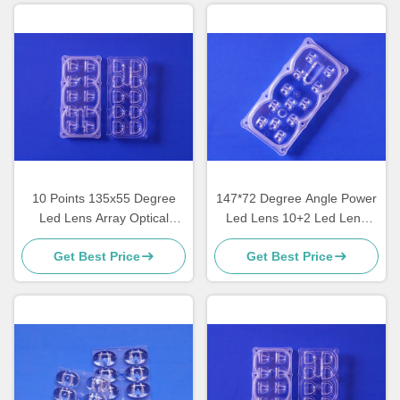
10 Points 135x55 Degree
147*72 Degree Angle Power
Led Lens Array Optical
Led Lens 10+2 Led Lens
Grade PC Material ROHS
Array For 3030/3535/5050
Get Best Price
Get Best Price
Approval
Leds