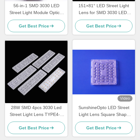
56-in-1 SMD 3030 LED
151×81° LED Street Light
Street Light Module Optical
Lens for SMD 3030 LEDs
Grade PC Lens for Road,
High Transmittance
Get Best Price
Get Best Price
Highway & Area Lighting
Roadway Lighting Optics
Manufacturer
Video
28W SMD 4pcs 3030 Led
SunshineOpto LED Street
Street Light Lens TYPE4-S
Light Lens Square Shape
For Street Light
130mm 30 Points SMD 5050
Get Best Price
Get Best Price