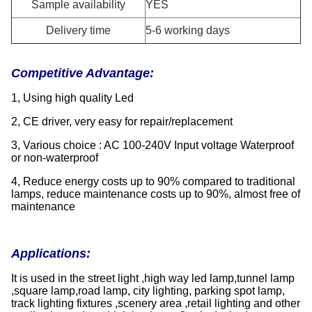
Sample availability
YES
Delivery time
5-6 working days
Competitive Advantage:
1, Using high quality Led
2, CE driver, very easy for repair/replacement
3, Various choice : AC 100-240V Input voltage Waterproof
or non-waterproof
4, Reduce energy costs up to 90% compared to traditional
lamps, reduce maintenance costs up to 90%, almost free of
maintenance
Applications:
It is used in the street light ,high way led lamp,tunnel lamp
,square lamp,road lamp, city lighting, parking spot lamp,
track lighting fixtures ,scenery area ,retail lighting and other