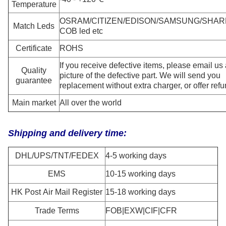
Temperature
OSRAM/CITIZEN/EDISON/SAMSUNG/SHAR
Match
Leds
COB led etc
Certificate
ROHS
If you receive defective items, please email us
Quality
picture of the defective part. We will send you
guarantee
replacement without extra charger, or offer refu
Main market
All over the world
Shipping and delivery time:
DHL/UPS/TNT/FEDEX
4-5 working days
EMS
10-15 working days
HK Post Air Mail Register
15-18 working days
Trade Terms
FOB|EXW|CIF|CFR