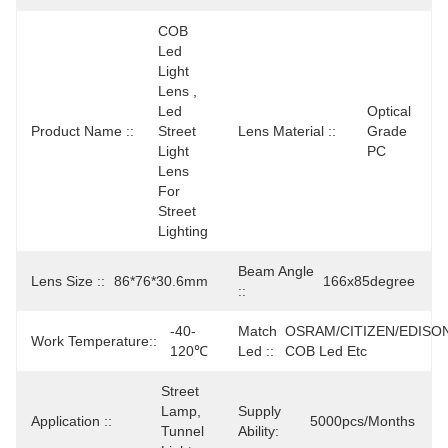
COB 
Led 
Light 
Lens , 
Led 
Optical 
Product Name ::
Street 
Lens Material ::
Grade 
Light 
PC
Lens 
For 
Street 
Lighting
Beam Angle
Lens Size ::
86*76*30.6mm
166x85degree
::
-40-
Match
OSRAM/CITIZEN/EDISO
Work Temperature::
120℃
Led ::
COB Led Etc
Street 
Lamp, 
Supply
Application ::
5000pcs/months
Tunnel 
Ability: