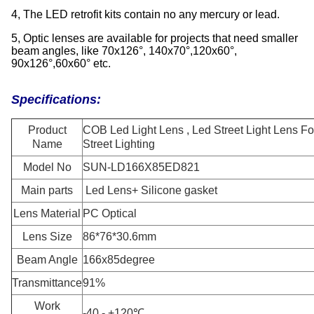
4, The LED retrofit kits contain no any mercury or lead.
5, Optic lenses are available for projects that need smaller
beam angles, like 70x126°, 140x70°,120x60°,
90x126°,60x60° etc.
Specifications:
Product
COB Led Light Lens , Led Street Light Lens Fo
Name
Street Lighting
Model No
SUN-LD166X85ED821
Main parts
Led Lens+ Silicone gasket
Lens Material
PC Optical
Lens Size
86*76*30.6mm
Beam Angle
166x85degree
Transmittance
91%
Work
-40 - +120℃