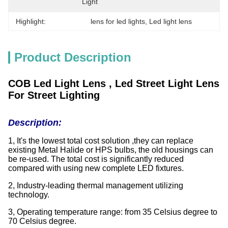
Light
Highlight:
lens for led lights
, 
Led light lens
Product Description
COB Led Light Lens , Led Street Light Lens
For Street Lighting
Description:
1, It's the lowest total cost solution ,they can replace
existing Metal Halide or HPS bulbs, the old housings can
be re-used. The total cost is significantly reduced
compared with using new complete LED fixtures.
2, Industry-leading thermal management utilizing
technology.
3, Operating temperature range: from 35 Celsius degree to
70 Celsius degree.