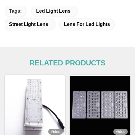
Tags:
Led Light Lens
Street Light Lens
Lens For Led Lights
RELATED PRODUCTS
Video
Video