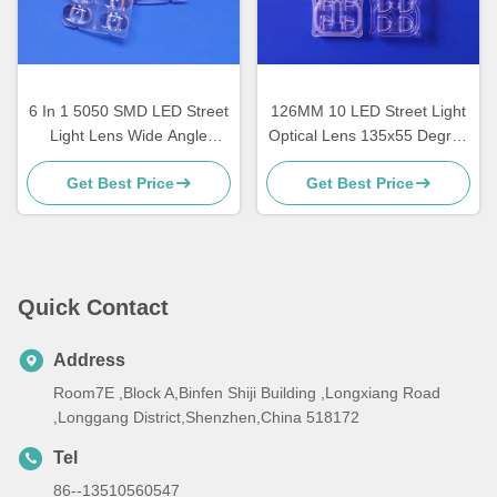
6 In 1 5050 SMD LED Street
126MM 10 LED Street Light
Light Lens Wide Angle
Optical Lens 135x55 Degree
160x80 Degree TYPEII-M
TYPEII-M 10/ 20 Watt
Get Best Price
Get Best Price
Durable
Quick Contact
Address
Room7E ,Block A,Binfen Shiji Building ,Longxiang Road
,Longgang District,Shenzhen,China 518172
Tel
86--13510560547