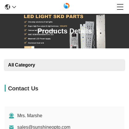
Products Details
All Category
Contact Us
Mrs. Marshe
sales@sunshineopto.com