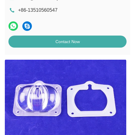
+86-13510560547
Contact Now