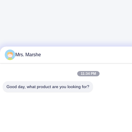
Mrs. Marshe
11:34 PM
Good day, what product are you looking for?